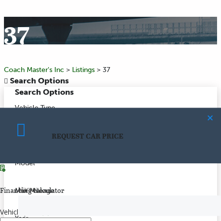
37
Coach Master's Inc
>
Listings
>
37
Search Options
Search Options
Vehicle Type
REQUEST CAR PRICE
Make
CALCULATE PAYMENT
Model
Name
Financing calculator
Max Mileage
Vehicle price
($)
Year