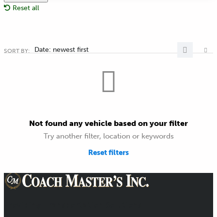
Reset all
Date: newest first
SORT BY:
Not found any vehicle based on your filter
Try another filter, location or keywords
Reset filters
Providing Transportation Solutions