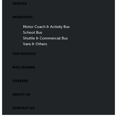
SERVICE
INVENTORY
Motor Coach & Activity Bus
School Bus
Shuttle & Commercial Bus
Vans & Others
VAN RENTALS
BUS LEASING
CAREERS
ABOUT US
CONTACT US