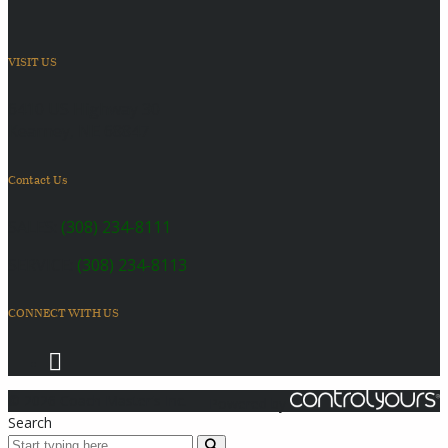
VISIT US
6410 US Highway 30
Kearney, NE 68847
Contact Us
SALES:
(308) 234-8111
SERVICE:
(308) 234-8113
CONNECT WITH US
© 2026 Coach Master's Inc.
Powered by
Search