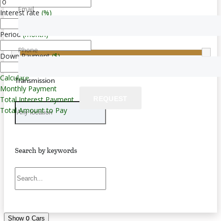
Email
Interest rate
(%)
Price
Period
(month)
$0 — $283,000
Phone
Down Payment
($)
Calculate
Transmission
Monthly Payment
REQUEST
Total Interest Payment
Total Amount to Pay
Search by keywords
0
Show
Cars