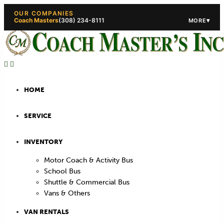
OUR COMPANIES
Coach Masters
(308) 234-8111
▾
MORE
(308) 234-5444
(308) 234
HOME
SERVICE
INVENTORY
Motor Coach & Activity Bus
School Bus
Shuttle & Commercial Bus
Vans & Others
VAN RENTALS