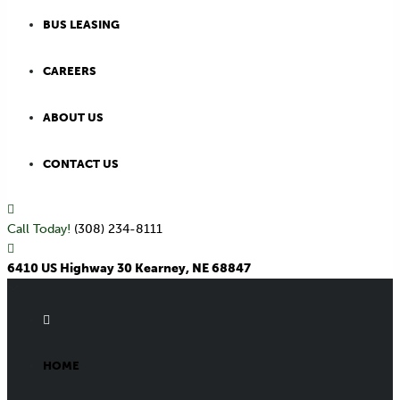
BUS LEASING
CAREERS
ABOUT US
CONTACT US
Call Today!
(308) 234-8111
6410 US Highway 30 Kearney, NE 68847
HOME