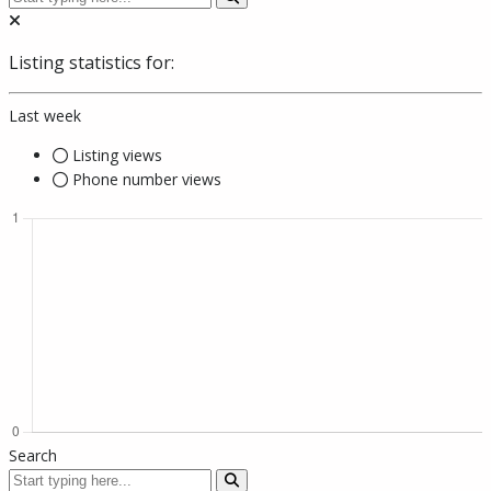
Listing statistics for:
Last week
Listing views
Phone number views
Search