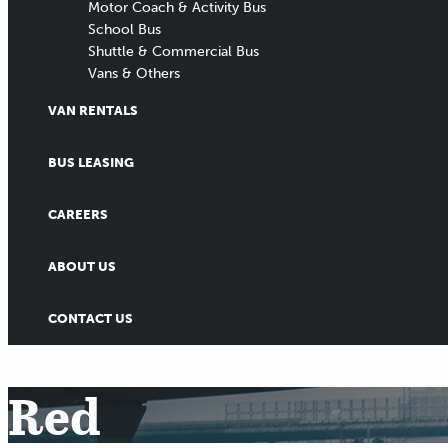
Motor Coach & Activity Bus
School Bus
Shuttle & Commercial Bus
Vans & Others
VAN RENTALS
BUS LEASING
CAREERS
ABOUT US
CONTACT US
Red