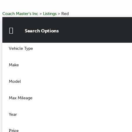
Coach Master's Inc
>
Listings
>
Red
Search Options
Vehicle Type
Make
Model
Max Mileage
Year
Price