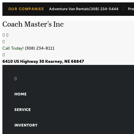
OUR COMPANIES
Adventure Van Rentals
(308) 234-5444
Pre
Coach Master's Inc
Call Today!
(308) 234-8111
6410 US Highway 30 Kearney, NE 68847
HOME
SERVICE
INVENTORY