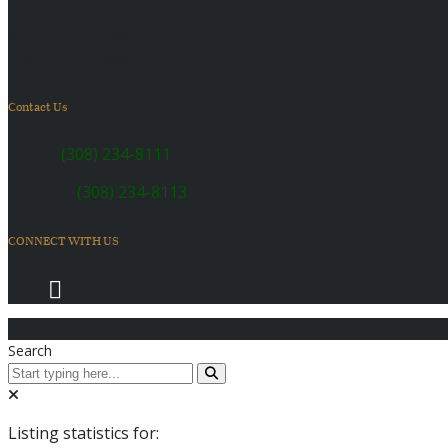
6410 US Highway 30
Kearney, NE 68847
Contact Us
SALES:
(308) 234-8111
SERVICE:
(308) 234-8113
CONNECT WITH US
© 2026 Coach Master's Inc.
Search
Listing statistics for: