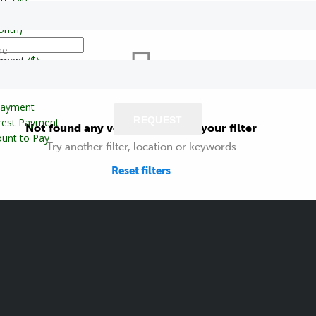
onth)
ne
yment
($)
Payment
REQUEST
erest Payment
Not found any vehicle based on your filter
unt to Pay
Try another filter, location or keywords
Reset filters