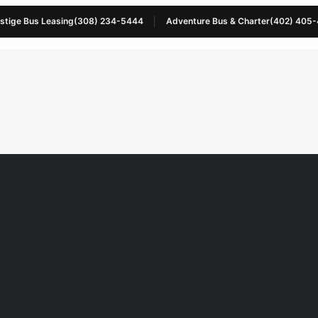
stige Bus Leasing
(308) 234-5444
Adventure Bus & Charter
(402) 405