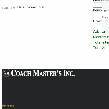
Date: newest first
SORT BY:
Period
(m
Pho
Down Pa
Calculate
Monthly 
Total Int
Total Amo
Providing Transportation Solutions
VISIT US