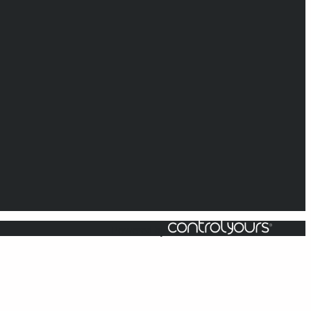
Powered by