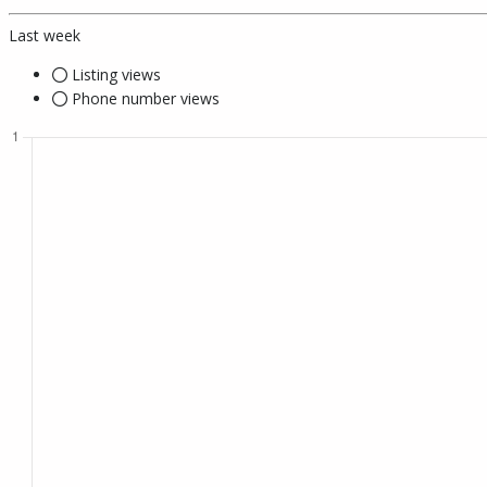
Last week
Listing views
Phone number views