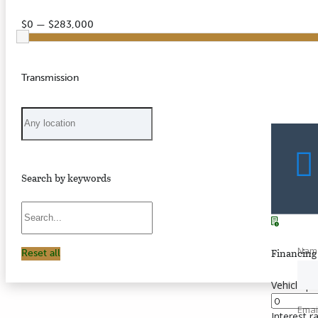
$0 — $283,000
Transmission
Search by keywords
Nam
Financing 
Reset all
Vehicle pr
Emai
Interest r