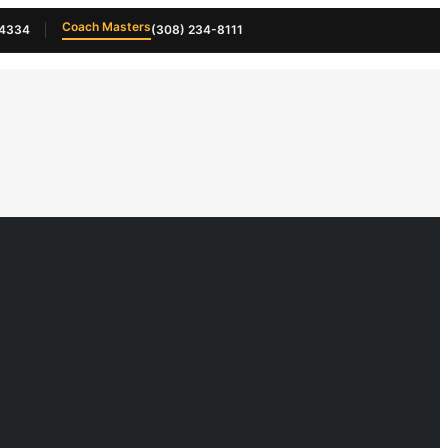
Coach Masters
-4334
(308) 234-8111