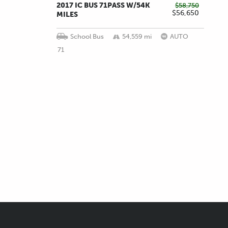
2017 IC BUS 71PASS W/54K
$58,750
$56,650
MILES
School Bus
54,559 mi
AUTO
71