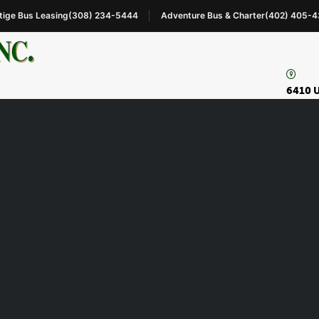
tige Bus Leasing
(308) 234-5444
Adventure Bus & Charter
(402) 405-
6410 U