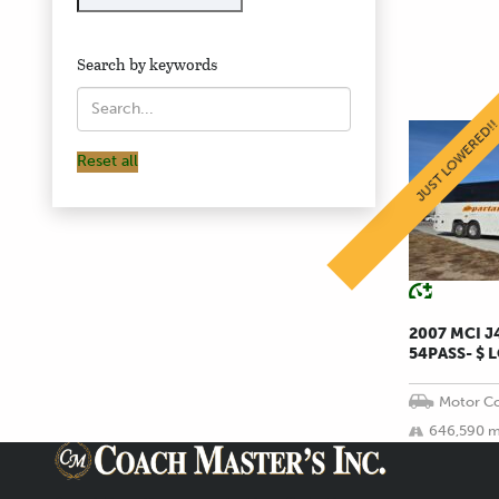
Search by keywords
JUST LOWERED!
Reset all
2007 MCI 
54PASS- $ 
Motor Co
646,590 m