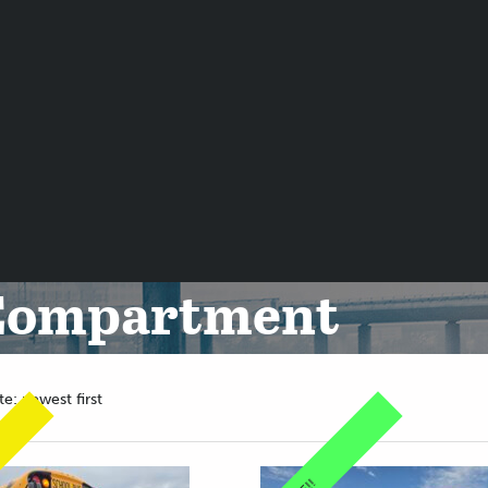
 Compartment
te: newest first