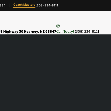
Coach Masters
4334
(308) 234-8111
S Highway 30 Kearney, NE 68847
Call Today!
(308) 234-8111