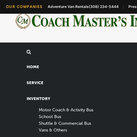
OUR COMPANIES
Adventure Van Rentals
(308) 234-5444
Pres
HOME
SERVICE
INVENTORY
Motor Coach & Activity Bus
School Bus
Shuttle & Commercial Bus
Vans & Others