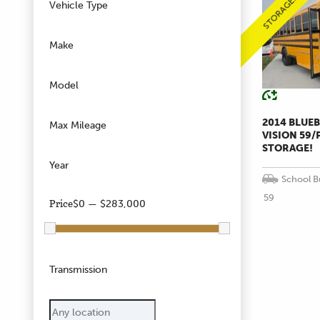
STORAGE!!
Vehicle Type
Make
Model
2014 BLUE
Max Mileage
VISION 59/
STORAGE!
Year
School B
59
Price
$0 — $283,000
Transmission