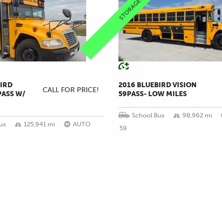
STORAGE!!
BIRD
2016 BLUEBIRD VISION
CALL FOR PRICE!
PASS W/
59PASS- LOW MILES
School Bus
98,962 mi
us
125,941 mi
AUTO
59