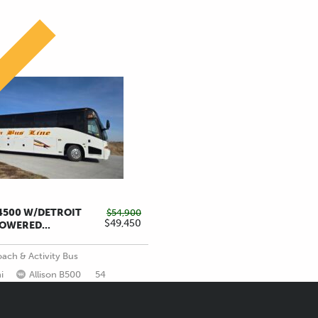
!
J4500 W/DETROIT
$54,900
$49,450
LOWERED...
ach & Activity Bus
i
Allison B500
54