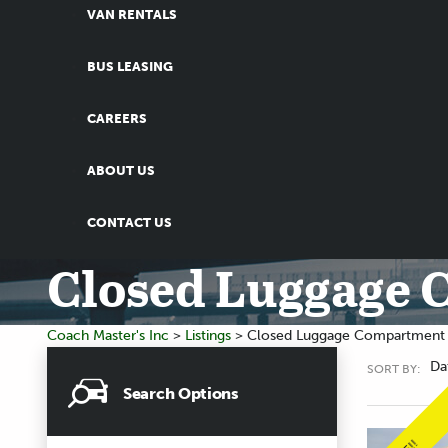
VAN RENTALS
BUS LEASING
CAREERS
ABOUT US
CONTACT US
Closed Luggage
Coach Master's Inc
>
Listings
>
Closed Luggage Compartment
Da
SORT BY:
Search Options