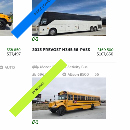
PRICE LOWERED!
2013 PREVOST H345 56-PASS
$38,850
$169,500
$37,497
$167,650
Motor Coach & Activity Bus
AUTO
696,509 mi
Allison B500
56
PENDING