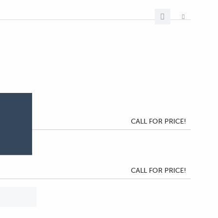
CALL FOR PRICE!
CALL FOR PRICE!