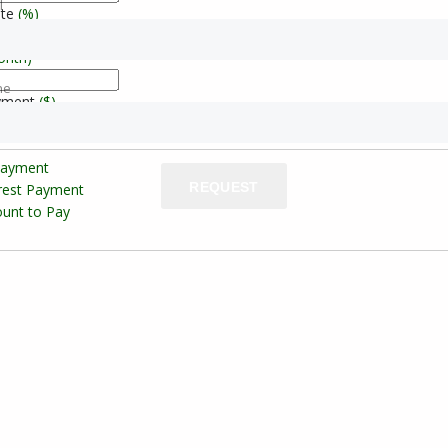
l
ate
(%)
onth)
ne
yment
($)
Payment
REQUEST
erest Payment
unt to Pay