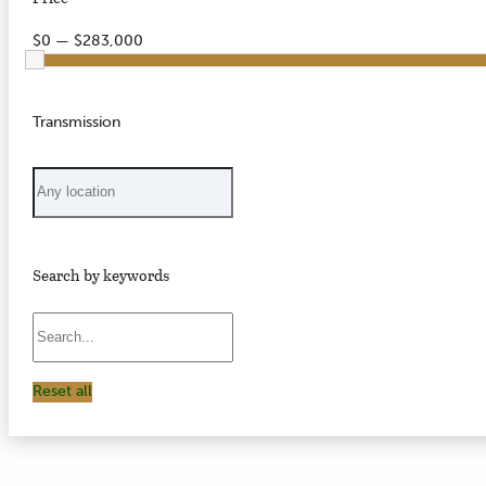
$0 — $283,000
Transmission
Search by keywords
Reset all