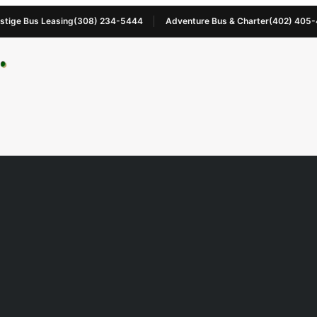
stige Bus Leasing
(308) 234-5444
Adventure Bus & Charter
(402) 405