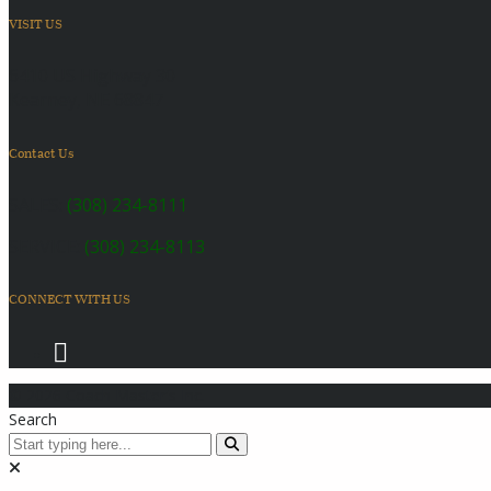
VISIT US
6410 US Highway 30
Kearney, NE 68847
Contact Us
SALES:
(308) 234-8111
SERVICE:
(308) 234-8113
CONNECT WITH US
© 2026 Coach Master's Inc.
Search