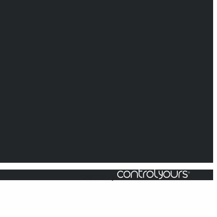
Powered by