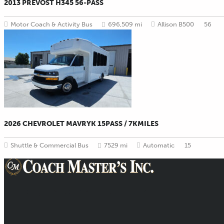
2013 PREVOST H345 56-PASS
Motor Coach & Activity Bus
696,509 mi
Allison B500
56
2026 CHEVROLET MAVRYK 15PASS / 7KMILES
Shuttle & Commercial Bus
7529 mi
Automatic
15
Providing Transportation Solutions