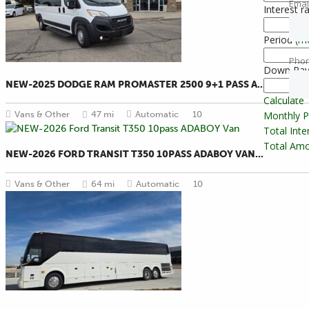
Emai
Interest r
Period
(m
Pho
Down Pa
NEW-2025 DODGE RAM PROMASTER 2500 9+1 PASS A...
Calculate
Vans & Other
47 mi
Automatic
10
Monthly 
Total Int
Total Amo
NEW-2026 FORD TRANSIT T350 10PASS ADABOY VAN...
Vans & Other
64 mi
Automatic
10