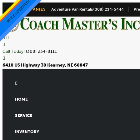
ADABOY 9 PASSENGER
PRICE LOWERED!
NEW 9+1 VAN!!
NEW 9+1 VAN!!
STORAGE!!
OUR COMPANIES
Adventure Van Rentals
(308) 234-5444
Pre
Call Today!
(308) 234-8111
6410 US Highway 30 Kearney, NE 68847
HOME
SERVICE
INVENTORY