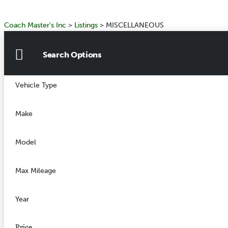
Coach Master's Inc
>
Listings
>
MISCELLANEOUS
Search Options
Vehicle Type
Make
Model
Max Mileage
Year
Price