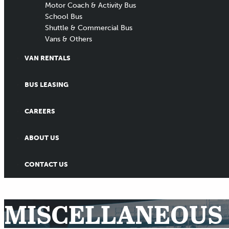
Motor Coach & Activity Bus
School Bus
Shuttle & Commercial Bus
Vans & Others
VAN RENTALS
BUS LEASING
CAREERS
ABOUT US
CONTACT US
MISCELLANEOUS