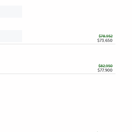
$78,952
$73,650
$82,950
$77,900