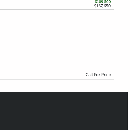
$169,500
$167,650
Call For Price