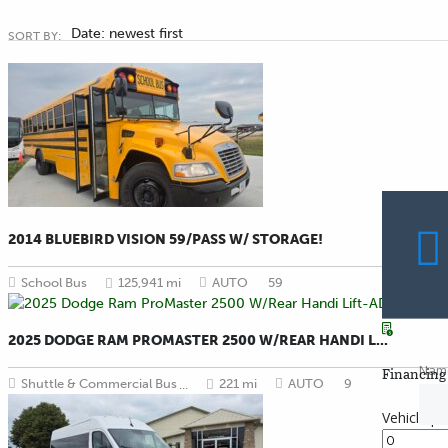
Date: newest first
SORT BY:
2014 BLUEBIRD VISION 59/PASS W/ STORAGE!
School Bus
125,941 mi
AUTO
59
2025 DODGE RAM PROMASTER 2500 W/REAR HANDI L...
Nam
Financing 
Shuttle & Commercial Bus
221 mi
AUTO
9
...
Vehicle pr