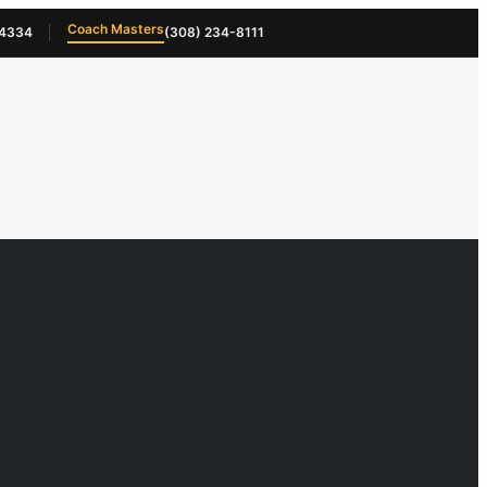
Coach Masters
-4334
(308) 234-8111