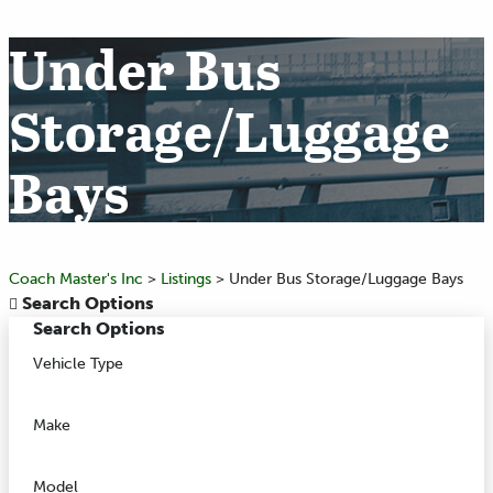
Under Bus
Storage/Luggage
Bays
Coach Master's Inc
>
Listings
>
Under Bus Storage/Luggage Bays
Search Options
Search Options
Vehicle Type
Make
Model