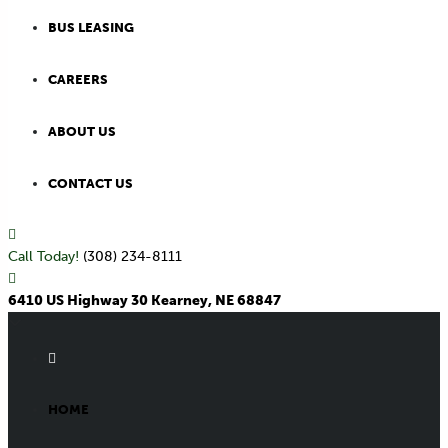
BUS LEASING
CAREERS
ABOUT US
CONTACT US
Call Today!
(308) 234-8111
6410 US Highway 30 Kearney, NE 68847
HOME