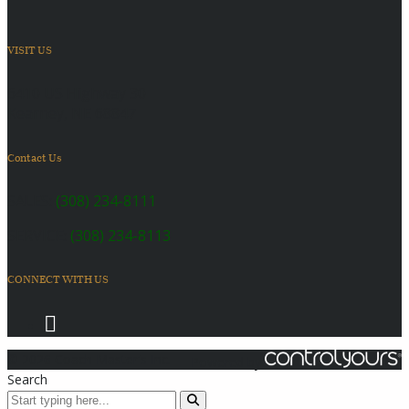
VISIT US
6410 US Highway 30
Kearney, NE 68847
Contact Us
SALES:
(308) 234-8111
SERVICE:
(308) 234-8113
CONNECT WITH US
© 2026 Coach Master's Inc.
Powered by
Search