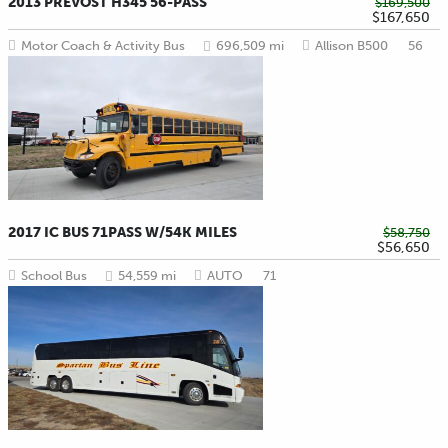
2013 PREVOST H345 56-PASS
$169,500
$167,650
Motor Coach & Activity Bus
696,509 mi
Allison B500
56
2017 IC BUS 71PASS W/54K MILES
$58,750
$56,650
School Bus
54,559 mi
AUTO
71