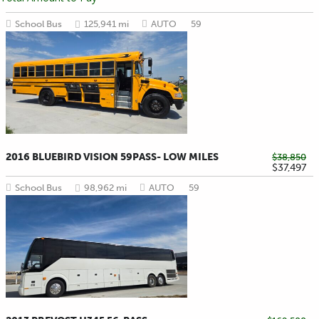
School Bus
125,941 mi
AUTO
59
2016 BLUEBIRD VISION 59PASS- LOW MILES
$38,850
$37,497
School Bus
98,962 mi
AUTO
59