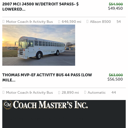
2007 MCI J4500 W/DETROIT 54PASS- $
$54,900
$49,450
LOWERED...
Motor Coach & Activity Bus
646,590 mi
Allison B500
54
THOMAS MVP-EF ACTIVITY BUS 44 PASS (LOW
$63,000
$56,500
MILE...
Motor Coach & Activity Bus
28,890 mi
Automatic
44
Providing Transportation Solutions