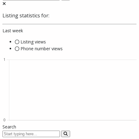
Listing statistics for:
Last week
Listing views
Phone number views
Search