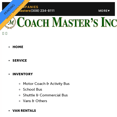
PRICE LOWERED!
JUST LOWERED!!
STORAGE!!
STORAGE!!
PENDING
PENDING
OUR COMPANIES
Coach Masters
(308) 234-8111
▾
MORE
(308) 234-5444
(308) 234
HOME
SERVICE
INVENTORY
Motor Coach & Activity Bus
School Bus
Shuttle & Commercial Bus
Vans & Others
VAN RENTALS