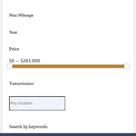
Max Mileage
Year
Price
$0 — $283,000
Transmission
Search by keywords