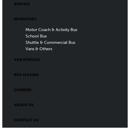
SERVICE
INVENTORY
Motor Coach & Activity Bus
School Bus
Shuttle & Commercial Bus
Vans & Others
VAN RENTALS
BUS LEASING
CAREERS
ABOUT US
CONTACT US