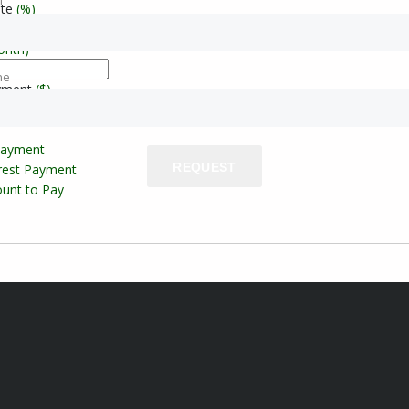
l
ate
(%)
onth)
ne
yment
($)
Payment
REQUEST
erest Payment
unt to Pay