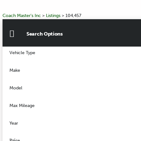
Coach Master's Inc
>
Listings
>
104,457
Search Options
Vehicle Type
Make
Model
Max Mileage
Year
Price