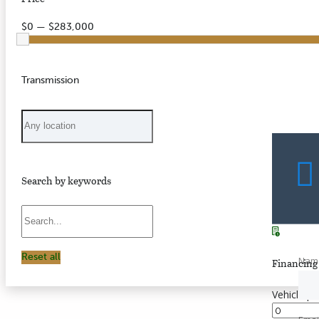
$0 — $283,000
Transmission
Search by keywords
Reset all
Nam
Financing 
Vehicle pr