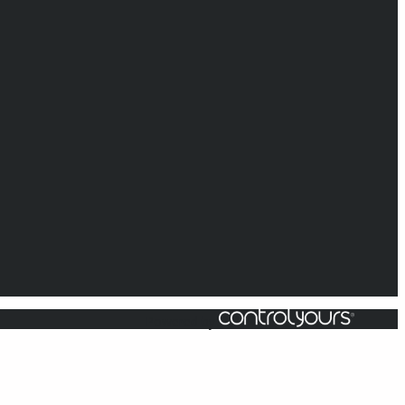
Powered by