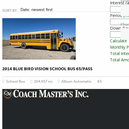
Emai
Interest r
Date: newest first
SORT BY:
Period
(m
Pho
Down Pa
Calculate
Monthly 
Total Int
Total Amo
2014 BLUE BIRD VISION SCHOOL BUS 65/PASS
School Bus
104,457 mi
Allison Automatic
65
Providing Transportation Solutions