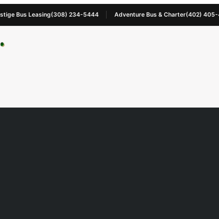
stige Bus Leasing
(308) 234-5444
Adventure Bus & Charter
(402) 405