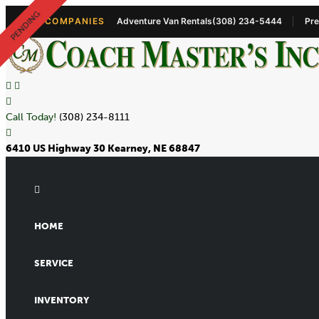
PENDING
OUR COMPANIES
Adventure Van Rentals
(308) 234-5444
Pre
Call Today!
(308) 234-8111
6410 US Highway 30 Kearney, NE 68847
HOME
SERVICE
INVENTORY