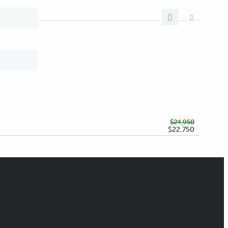
$24,950
$22,750