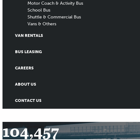
Motor Coach & Activity Bus
School Bus
Shuttle & Commercial Bus
Vans & Others
VAN RENTALS
BUS LEASING
CAREERS
ABOUT US
CONTACT US
104,457