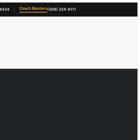
Coach Masters
-4334
(308) 234-8111