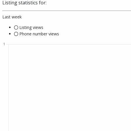
Listing statistics for:
Last week
Listing views
Phone number views