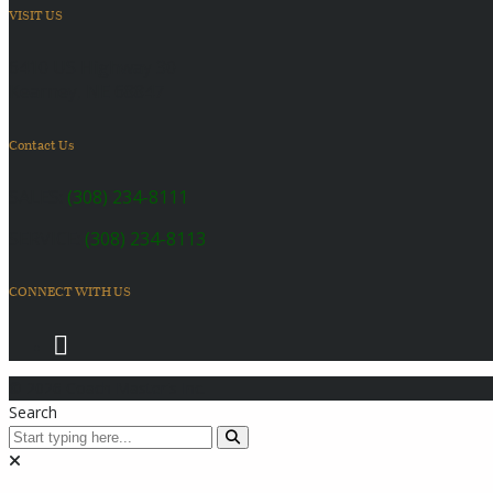
VISIT US
6410 US Highway 30
Kearney, NE 68847
Contact Us
SALES:
(308) 234-8111
SERVICE:
(308) 234-8113
CONNECT WITH US
© 2026 Coach Master's Inc.
Search