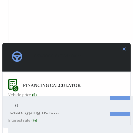
CALCULATE PAYMENT
FINANCING CALCULATOR
SEARCH
Vehicle price
($)
Interest rate
(%)