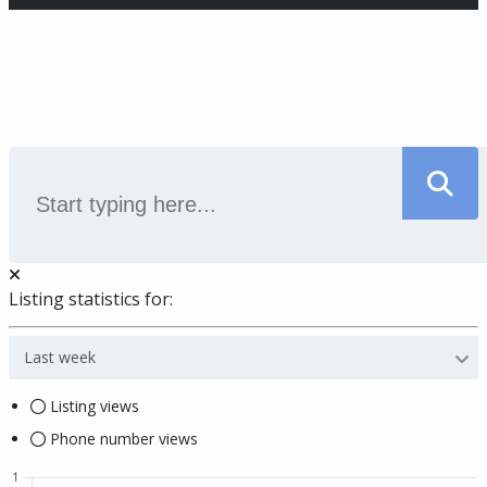
SEARCH
Listing statistics for:
Last week
Listing views
Phone number views