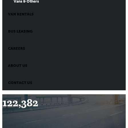
Vans & Others
VAN RENTALS
BUS LEASING
CAREERS
ABOUT US
CONTACT US
122,382