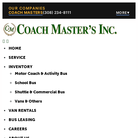
OUR COMPANIES
COACH MASTERS
(308) 234-8111
▾
MORE
(308) 234-5444
(308) 234
HOME
SERVICE
INVENTORY
Motor Coach & Activity Bus
School Bus
Shuttle & Commercial Bus
Vans & Others
VAN RENTALS
BUS LEASING
CAREERS