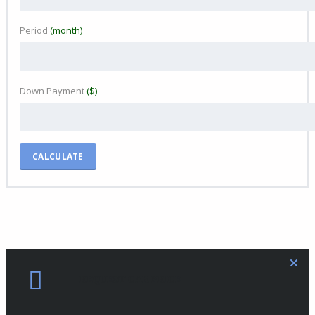
Period
(month)
Down Payment
($)
CALCULATE
REQUEST CAR PRICE