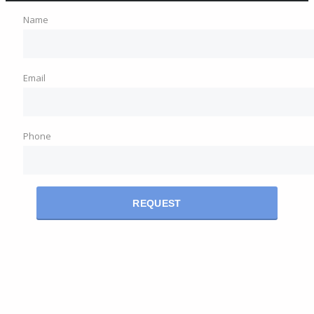
Name
Email
Phone
REQUEST