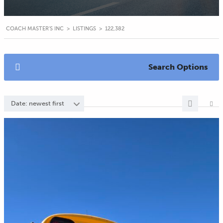
COACH MASTER'S INC
>
LISTINGS
>
122,382
Search Options
Date: newest first