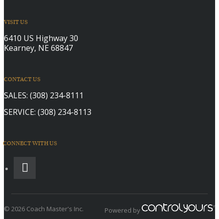
VISIT US
6410 US Highway 30
Kearney, NE 68847
CONTACT US
SALES:
(308) 234-8111
SERVICE:
(308) 234-8113
CONNECT WITH US
© 2026 Coach Master's Inc.
Powered by