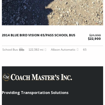
2014 BLUE BIRD VISION 65/PASS SCHOOL BUS
$24,990
$22,900
School Bus
122,382 mi
Allison Automatic
65
Providing Transportation Solutions