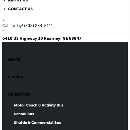
ABOUT US
CONTACT US
Call Today!
(308) 234-8111
6410 US Highway 30 Kearney, NE 68847
HOME
SERVICE
INVENTORY
Motor Coach & Activity Bus
School Bus
Shuttle & Commercial Bus