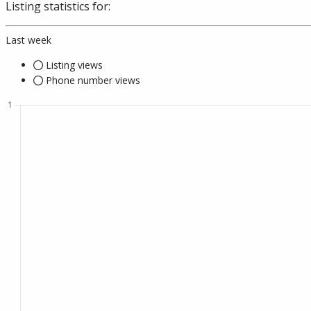
Listing statistics for:
Last week
Listing views
Phone number views