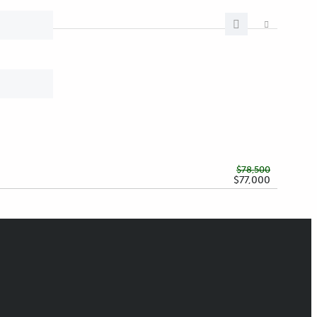
$78,500
$77,000