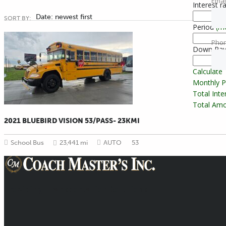
Emai
Interest r
Date: newest first
SORT BY:
Period
(m
Pho
Down Pa
Calculate
Monthly 
Total Int
Total Amo
2021 BLUEBIRD VISION 53/PASS- 23KMI
School Bus
23,441 mi
AUTO
53
Providing Transportation Solutions