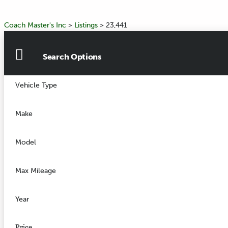
Coach Master's Inc
>
Listings
>
23,441
Search Options
Vehicle Type
Make
Model
Max Mileage
Year
Price