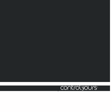
Powered by