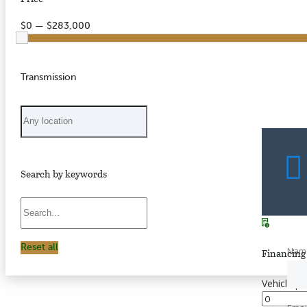
$0 — $283,000
Transmission
Search by keywords
Reset all
Nam
Financing 
Vehicle pr