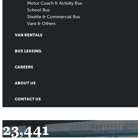
Motor Coach & Activity Bus
School Bus
Shuttle & Commercial Bus
Vans & Others
VAN RENTALS
BUS LEASING
CAREERS
ABOUT US
CONTACT US
23,441