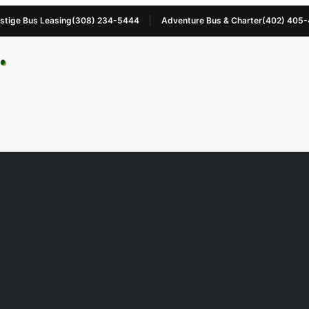
stige Bus Leasing
(308) 234-5444
Adventure Bus & Charter
(402) 405