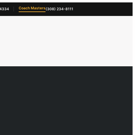
Coach Masters
-4334
(308) 234-8111