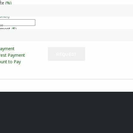
l
ate
(%)
onth)
ne
yment
($)
Payment
REQUEST
erest Payment
unt to Pay