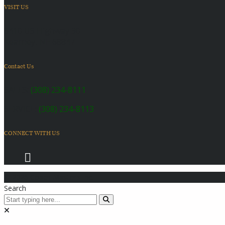
VISIT US
6410 US Highway 30
Kearney, NE 68847
Contact Us
SALES:
(308) 234-8111
SERVICE:
(308) 234-8113
CONNECT WITH US
© 2026 Coach Master's Inc.
Search