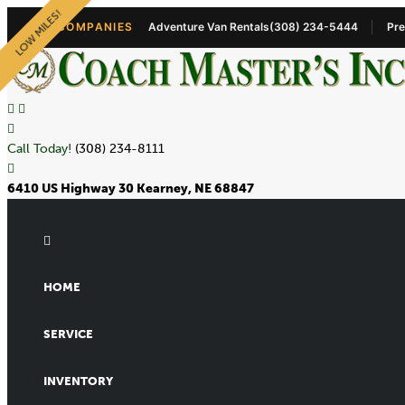
LOW MILES!
OUR COMPANIES
Adventure Van Rentals
(308) 234-5444
Pre
Call Today!
(308) 234-8111
6410 US Highway 30 Kearney, NE 68847
HOME
SERVICE
INVENTORY