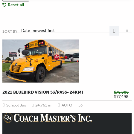
Reset all
Date: newest first
SORT BY:
2021 BLUEBIRD VISION 53/PASS- 24KMI
$78,900
$77,498
School Bus
24,761 mi
AUTO
53
Providing Transportation Solutions