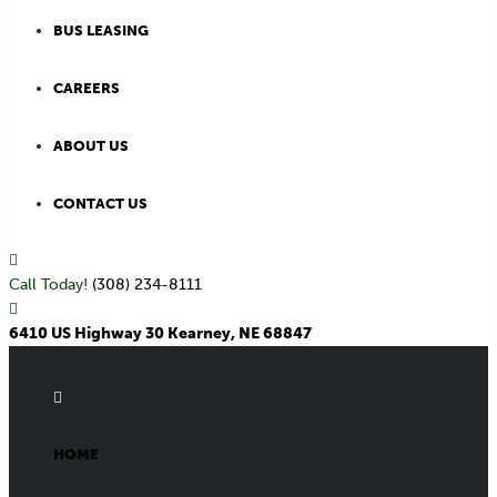
BUS LEASING
CAREERS
ABOUT US
CONTACT US
Call Today!
(308) 234-8111
6410 US Highway 30 Kearney, NE 68847
HOME