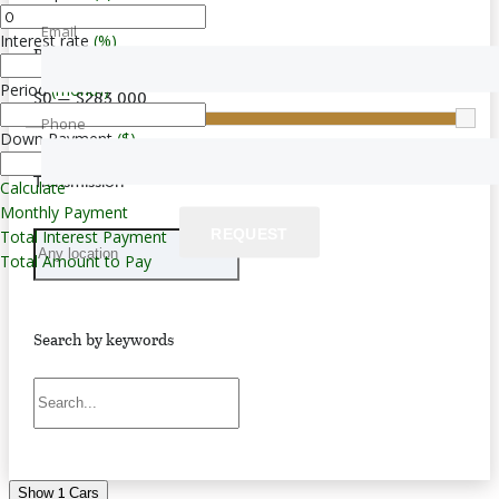
Email
Interest rate
(%)
Price
Period
(month)
$0 — $283,000
Phone
Down Payment
($)
Transmission
Calculate
Monthly Payment
REQUEST
Total Interest Payment
Total Amount to Pay
Search by keywords
1
Show
Cars