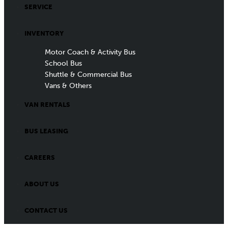
SERVICE
INVENTORY
Motor Coach & Activity Bus
School Bus
Shuttle & Commercial Bus
Vans & Others
VAN RENTALS
BUS LEASING
CAREERS
ABOUT US
CONTACT US