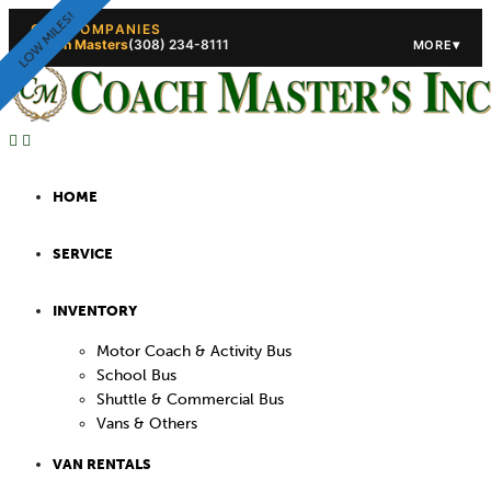
LOW MILES!
OUR COMPANIES
Coach Masters
(308) 234-8111
▾
MORE
(308) 234-5444
(308) 234
HOME
SERVICE
INVENTORY
Motor Coach & Activity Bus
School Bus
Shuttle & Commercial Bus
Vans & Others
VAN RENTALS