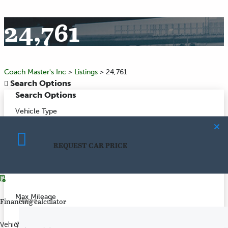
24,761
Coach Master's Inc
>
Listings
>
24,761
Search Options
Search Options
Vehicle Type
Make
REQUEST CAR PRICE
CALCULATE PAYMENT
Model
Max Mileage
Name
Financing calculator
Vehicle price
($)
Year