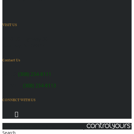
VISIT US
6410 US Highway 30
Kearney, NE 68847
Contact Us
SALES:
(308) 234-8111
SERVICE:
(308) 234-8113
CONNECT WITH US
© 2026 Coach Master's Inc.
Powered by
Search