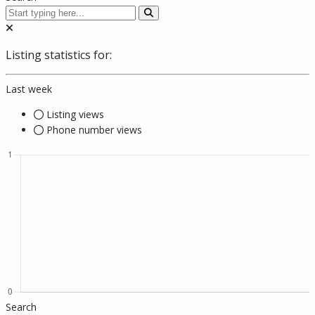
Listing statistics for:
Last week
Listing views
Phone number views
Search