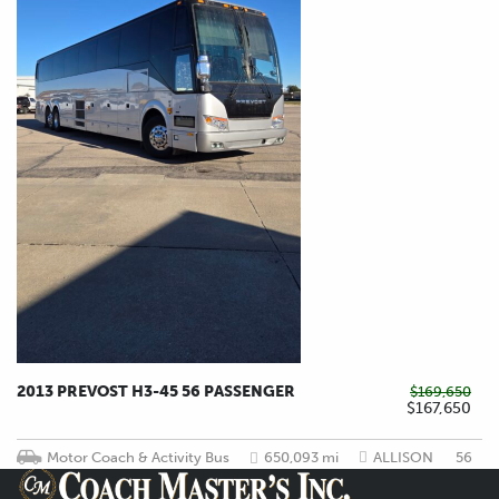
2013 PREVOST H3-45 56 PASSENGER
$169,650
$167,650
Motor Coach & Activity Bus
650,093 mi
ALLISON
56