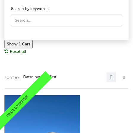
Search by keywords
Show
1
Cars
Reset all
Date: newest first
SORT BY:
PRICE LOWERED!