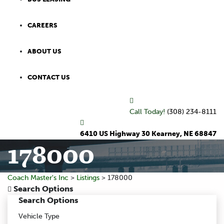
CAREERS
ABOUT US
CONTACT US
Call Today!
(308) 234-8111
6410 US Highway 30 Kearney, NE 68847
178000
Coach Master's Inc
>
Listings
>
178000
Search Options
Search Options
Vehicle Type