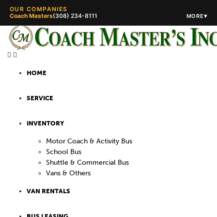
OUR COMPANIES
Coach Masters
(308) 234-8111
▾
MORE
(308) 234-5444
(308) 234-
HOME
SERVICE
INVENTORY
Motor Coach & Activity Bus
School Bus
Shuttle & Commercial Bus
Vans & Others
VAN RENTALS
BUS LEASING