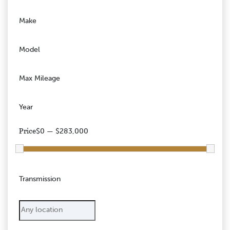
Make
Model
Max Mileage
Year
Price
$0 — $283,000
Transmission