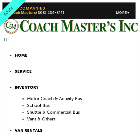
SOLD!
OUR COMPANIES
Coach Masters
(308) 234-8111
▾
MORE
(308) 234-5444
(308) 234
HOME
SERVICE
INVENTORY
Motor Coach & Activity Bus
School Bus
Shuttle & Commercial Bus
Vans & Others
VAN RENTALS