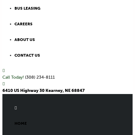
BUS LEASING
CAREERS
ABOUT US
CONTACT US
Call Today!
(308) 234-8111
6410 US Highway 30 Kearney, NE 68847
HOME