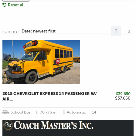
Reset all
Date: newest first
SORT BY:
2015 CHEVROLET EXPRESS 14 PASSENGER W/
$39,650
$37,650
AIR...
School Bus
70,773 mi
Automatic
14