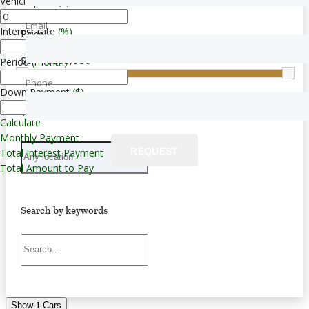
Vehicle price
($)
Email
Interest rate
(%)
Price
$0 — $283,000
Period
(month)
Phone
Down Payment
($)
Transmission
Calculate
Monthly Payment
REQUEST
Total Interest Payment
Total Amount to Pay
Search by keywords
1
Show
Cars