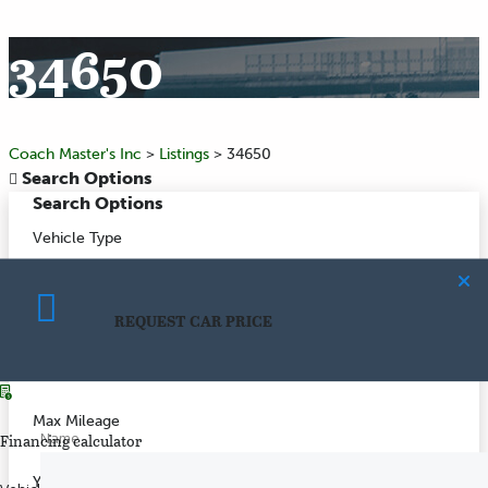
34650
Coach Master's Inc
>
Listings
>
34650
Search Options
Search Options
Vehicle Type
Make
REQUEST CAR PRICE
CALCULATE PAYMENT
Model
Max Mileage
Name
Financing calculator
Year