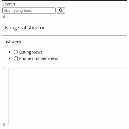
Search
Listing statistics for:
Last week
Listing views
Phone number views