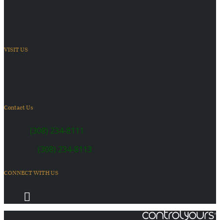
Providing Transportation Solutions
VISIT US
6410 US Highway 30
Kearney, NE 68847
Contact Us
SALES:
(308) 234-8111
SERVICE:
(308) 234-8113
CONNECT WITH US
© 2026 Coach Master's Inc.
Powered by