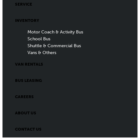
SERVICE
INVENTORY
Motor Coach & Activity Bus
School Bus
Shuttle & Commercial Bus
Vans & Others
VAN RENTALS
BUS LEASING
CAREERS
ABOUT US
CONTACT US