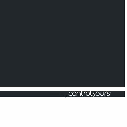
Powered by