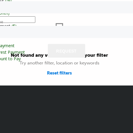
onth)
ne
yment
($)
Payment
REQUEST
erest Payment
Not found any vehicle based on your filter
unt to Pay
Try another filter, location or keywords
Reset filters