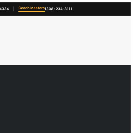
Coach Masters
-4334
(308) 234-8111