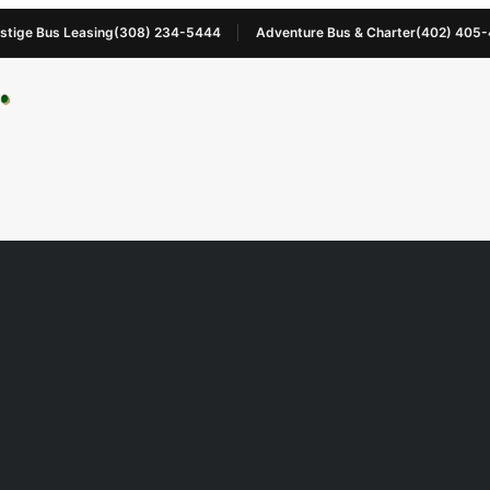
stige Bus Leasing
(308) 234-5444
Adventure Bus & Charter
(402) 405