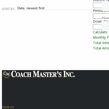
Date: newest first
SORT BY:
Period
(m
Pho
Down Pa
Calculate
Monthly 
Total Int
Total Amo
Providing Transportation Solutions
VISIT US