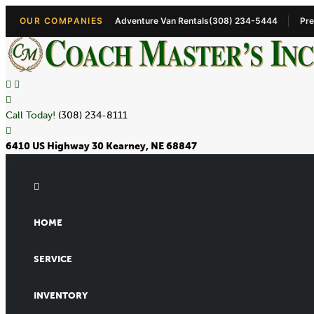
OUR COMPANIES
Adventure Van Rentals
(308) 234-5444
Pre
Call Today!
(308) 234-8111
6410 US Highway 30 Kearney, NE 68847
HOME
SERVICE
INVENTORY