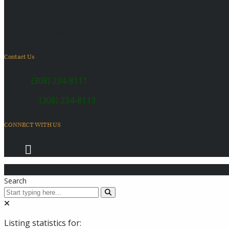
6410 US Highway 30
Kearney, NE 68847
Contact Us
SALES:
(308) 234-8111
SERVICE:
(308) 234-8113
CONNECT WITH US
© 2026 Coach Master's Inc.
Search
Listing statistics for: