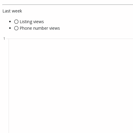
Last week
Listing views
Phone number views