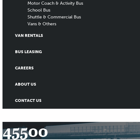
Motor Coach & Activity Bus
School Bus
Shuttle & Commercial Bus
Vans & Others
VAN RENTALS
BUS LEASING
CAREERS
ABOUT US
CONTACT US
45500