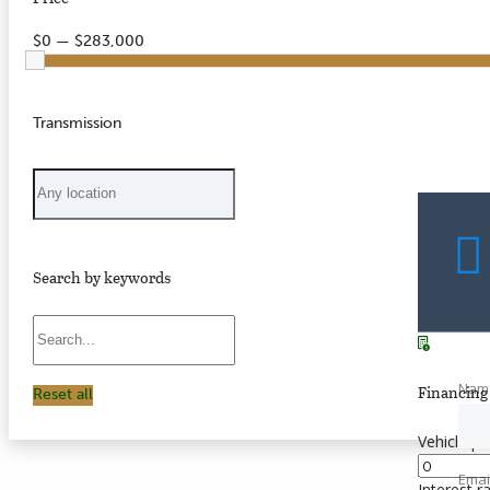
$0 — $283,000
Transmission
Search by keywords
Nam
Financing 
Reset all
Vehicle pr
Emai
Interest r