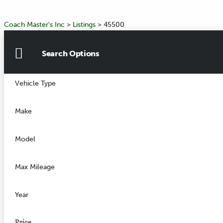
Coach Master's Inc
>
Listings
>
45500
Search Options
Vehicle Type
Make
Model
Max Mileage
Year
Price