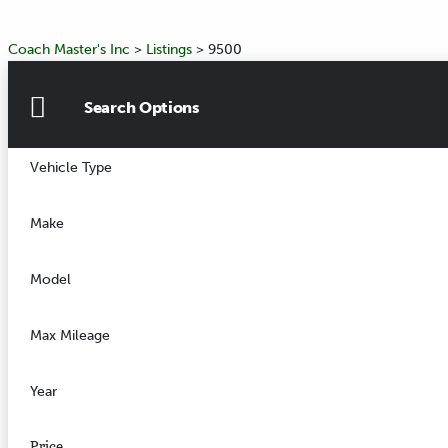
Coach Master's Inc
>
Listings
>
9500
Search Options
Vehicle Type
Make
Model
Max Mileage
Year
Price