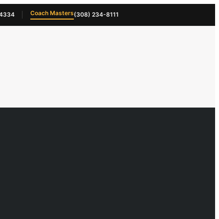
Coach Masters
-4334
(308) 234-8111