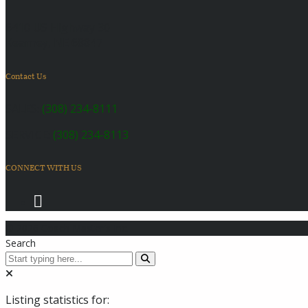
6410 US Highway 30
Kearney, NE 68847
Contact Us
SALES:
(308) 234-8111
SERVICE:
(308) 234-8113
CONNECT WITH US
© 2026 Coach Master's Inc.
Search
Listing statistics for: