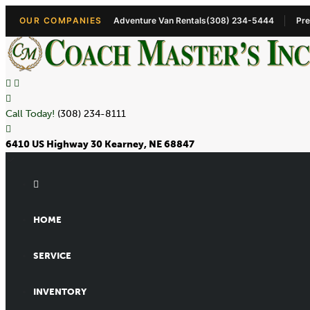
OUR COMPANIES
Adventure Van Rentals
(308) 234-5444
Pre
Call Today!
(308) 234-8111
6410 US Highway 30 Kearney, NE 68847
HOME
SERVICE
INVENTORY