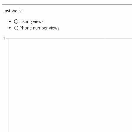
Last week
Listing views
Phone number views