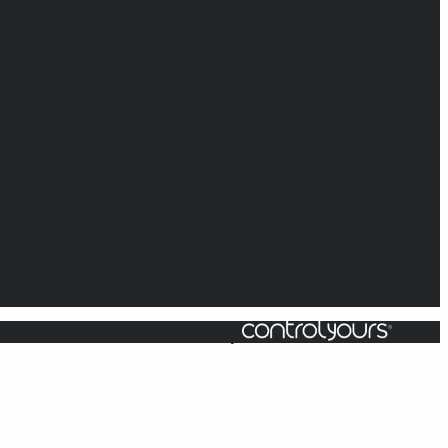
Powered by