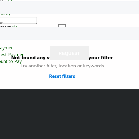
onth)
ne
yment
($)
Payment
REQUEST
erest Payment
Not found any vehicle based on your filter
unt to Pay
Try another filter, location or keywords
Reset filters