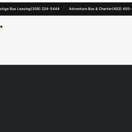
stige Bus Leasing
(308) 234-5444
Adventure Bus & Charter
(402) 405