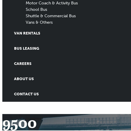
Motor Coach & Activity Bus
School Bus
Shuttle & Commercial Bus
Vans & Others
VAN RENTALS
BUS LEASING
CAREERS
ABOUT US
CONTACT US
9500