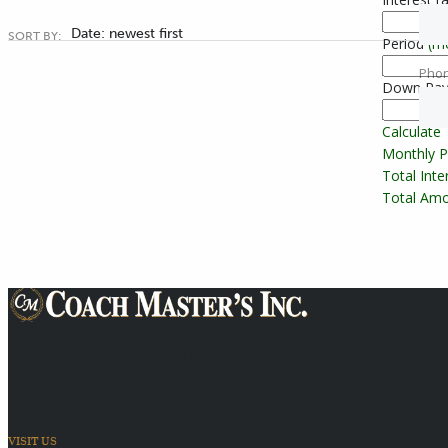
Date: newest first
SORT BY:
Period
(m
Pho
Down Pa
Calculate
Monthly 
Total Int
Total Amo
Providing Transportation Solutions
VISIT US