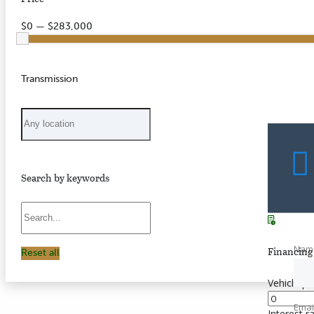
$0 — $283,000
Transmission
Search by keywords
Nam
Financing 
Reset all
Vehicle pr
Emai
Interest r