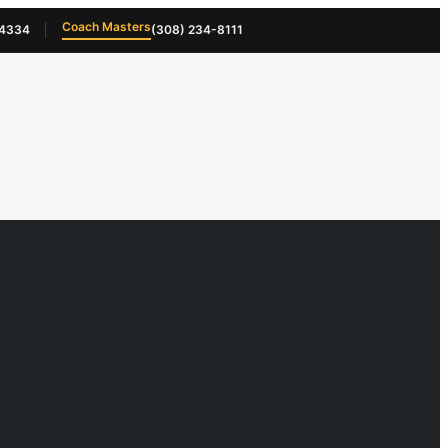
Coach Masters
-4334
(308) 234-8111