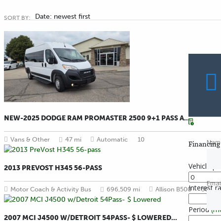
Date: newest first
SORT BY:
NEW-2025 DODGE RAM PROMASTER 2500 9+1 PASS A...
Vans & Other
47 mi
Automatic
10
Nam
Financing 
Vehicle pr
2013 PREVOST H345 56-PASS
Emai
Interest r
Motor Coach & Activity Bus
696,509 mi
Allison B500
56
Period
(m
2007 MCI J4500 W/DETROIT 54PASS- $ LOWERED...