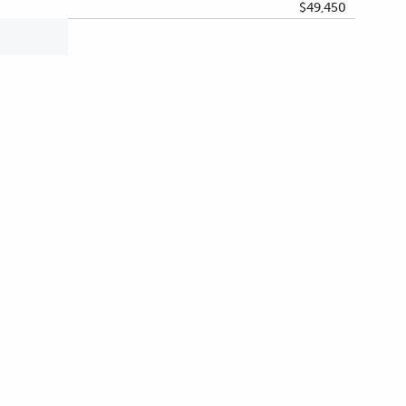
$49,450