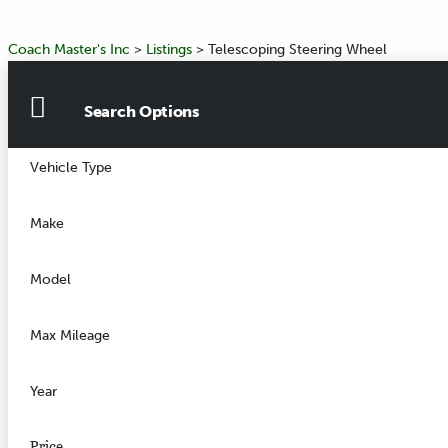
Coach Master's Inc
>
Listings
>
Telescoping Steering Wheel
Search Options
Vehicle Type
Make
Model
Max Mileage
Year
Price