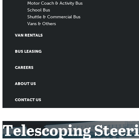
Motor Coach & Activity Bus
School Bus
Shuttle & Commercial Bus
Vans & Others
VAN RENTALS
BUS LEASING
CAREERS
ABOUT US
CONTACT US
Telescoping Steer