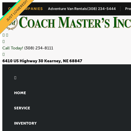
PRICE LOWERED!
JUST LOWERED!!
NEW 9+1 VAN!!
OUR COMPANIES
Adventure Van Rentals
(308) 234-5444
Pre
Call Today!
(308) 234-8111
6410 US Highway 30 Kearney, NE 68847
HOME
SERVICE
INVENTORY