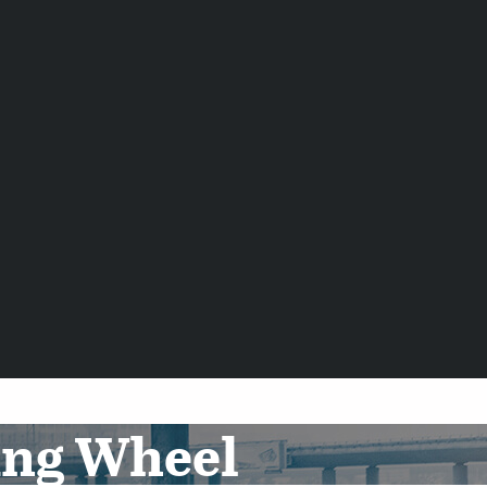
ing Wheel