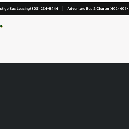
stige Bus Leasing
(308) 234-5444
Adventure Bus & Charter
(402) 405