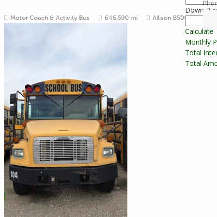
Pho
Down Pa
Motor Coach & Activity Bus
646,590 mi
Allison B500
54
Calculate
Monthly 
Total Int
Total Amo