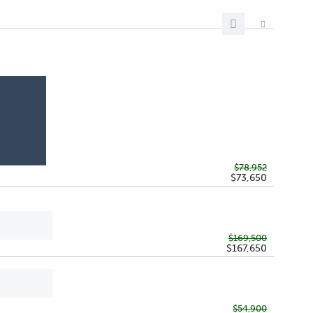
$78,952
$73,650
$169,500
$167,650
$54,900