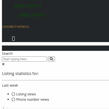
SALES:
(308) 234-8111
SERVICE:
(308) 234-8113
CONNECT WITH US
© 2026 Coach Master's Inc.
Search
Listing statistics for:
Last week
Listing views
Phone number views