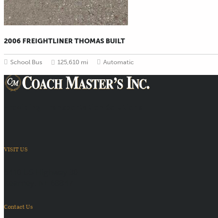
2006 FREIGHTLINER THOMAS BUILT
School Bus
125,610 mi
Automatic
Providing Transportation Solutions
VISIT US
6410 US Highway 30
Kearney, NE 68847
Contact Us