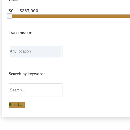
$0 — $283,000
Transmission
Search by keywords
Reset all