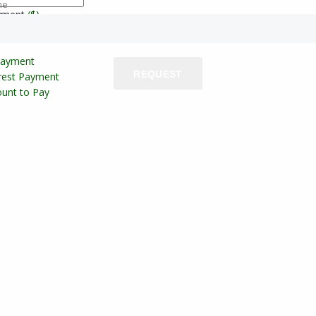
ne
yment
($)
Payment
REQUEST
erest Payment
unt to Pay