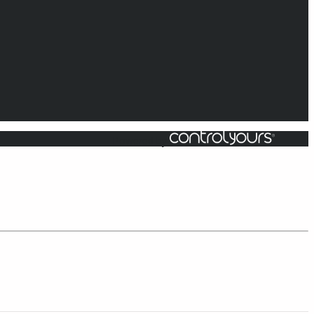
Powered by