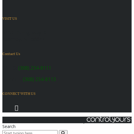
VISIT US
6410 US Highway 30
Kearney, NE 68847
Contact Us
SALES:
(308) 234-8111
SERVICE:
(308) 234-8113
CONNECT WITH US
© 2026 Coach Master's Inc.
Powered by
Search