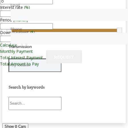
Email
Interest rate
(%)
Price
Period
(month)
$0 — $283,000
Phone
Down Payment
($)
Calculate
Transmission
Monthly Payment
REQUEST
Total Interest Payment
Total Amount to Pay
Search by keywords
0
Show
Cars