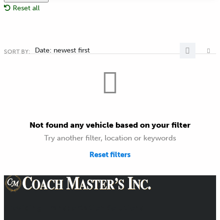
Reset all
Date: newest first
SORT BY:
Not found any vehicle based on your filter
Try another filter, location or keywords
Reset filters
Providing Transportation Solutions