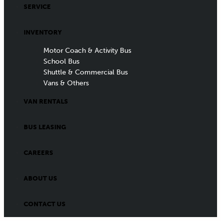
SERVICE
INVENTORY
Motor Coach & Activity Bus
School Bus
Shuttle & Commercial Bus
Vans & Others
VAN RENTALS
BUS LEASING
CAREERS
ABOUT US
CONTACT US