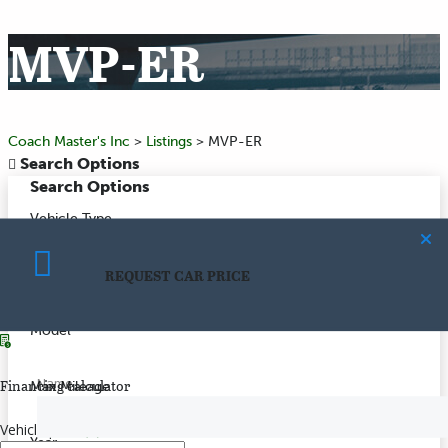
MVP-ER
Coach Master's Inc
>
Listings
>
MVP-ER
Search Options
Search Options
Vehicle Type
REQUEST CAR PRICE
Make
CALCULATE PAYMENT
Model
Name
Financing calculator
Max Mileage
Vehicle price
($)
Year