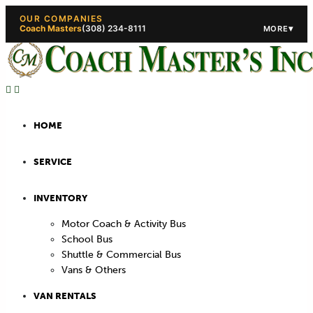
OUR COMPANIES
Coach Masters
(308) 234-8111
▾
MORE
(308) 234-5444
(308) 234
HOME
SERVICE
INVENTORY
Motor Coach & Activity Bus
School Bus
Shuttle & Commercial Bus
Vans & Others
VAN RENTALS