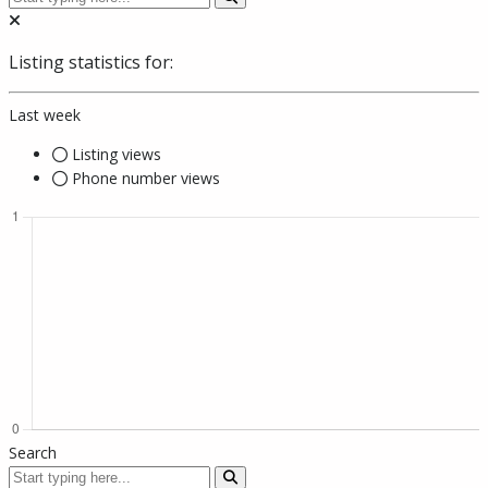
Listing statistics for:
Last week
Listing views
Phone number views
Search