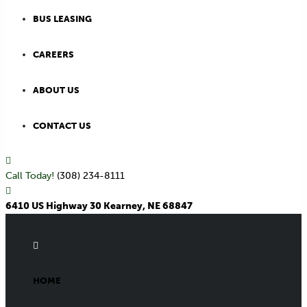
BUS LEASING
CAREERS
ABOUT US
CONTACT US
Call Today!
(308) 234-8111
6410 US Highway 30 Kearney, NE 68847
HOME