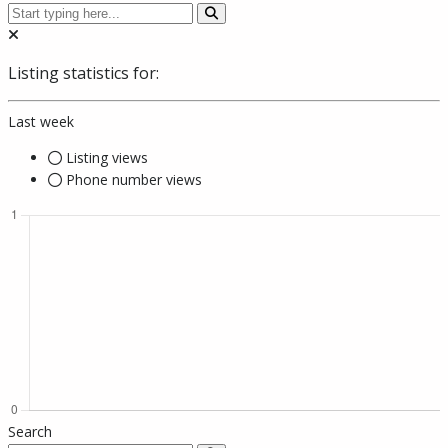
Listing statistics for:
Last week
Listing views
Phone number views
Search