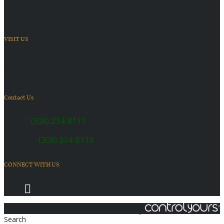
VISIT US
6410 US Highway 30
Kearney, NE 68847
Contact Us
SALES:
(308) 234-8111
SERVICE:
(308) 234-8113
CONNECT WITH US
© 2026 Coach Master's Inc.
Powered by
Search