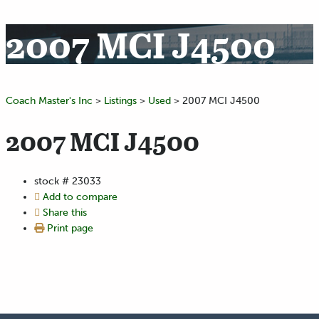
2007 MCI J4500
Coach Master's Inc
>
Listings
>
Used
>
2007 MCI J4500
2007 MCI J4500
stock #
23033
Add to compare
Share this
Print page