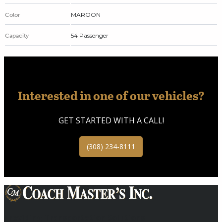
MAROON
Color
54 Passenger
Capacity
Interested in one of our vehicles?
GET STARTED WITH A CALL!
(308) 234-8111
Providing Transportation Solutions