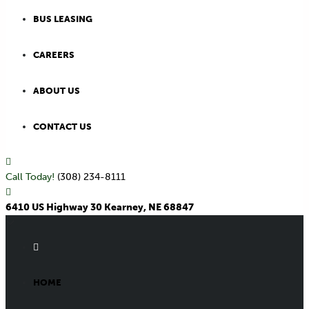
BUS LEASING
CAREERS
ABOUT US
CONTACT US
Call Today!
(308) 234-8111
6410 US Highway 30 Kearney, NE 68847
HOME