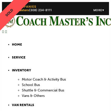
OUR COMPANIES
SOLD
Coach Masters
(308) 234-8111
▾
MORE
(308) 234-5444
(308) 234
HOME
SERVICE
INVENTORY
Motor Coach & Activity Bus
School Bus
Shuttle & Commercial Bus
Vans & Others
VAN RENTALS