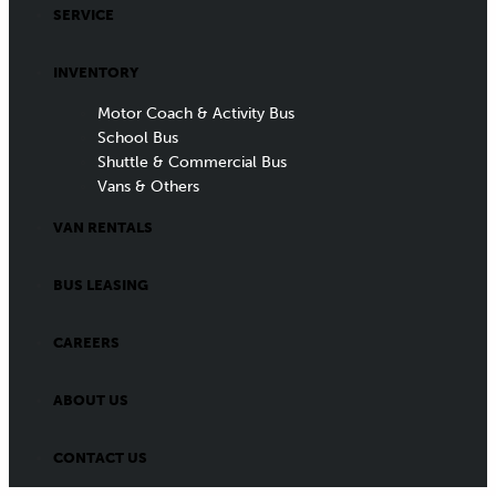
SERVICE
INVENTORY
Motor Coach & Activity Bus
School Bus
Shuttle & Commercial Bus
Vans & Others
VAN RENTALS
BUS LEASING
CAREERS
ABOUT US
CONTACT US