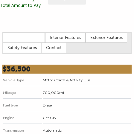
Total Amount to Pay
Vehicle overview
Interior Features
Exterior Features
Safety Features
Contact
$36,500
Motor Coach & Activity Bus
Vehicle Type
700,000mi
Mileage
Diesel
Fuel type
Cat C13
Engine
Automatic
Transmission