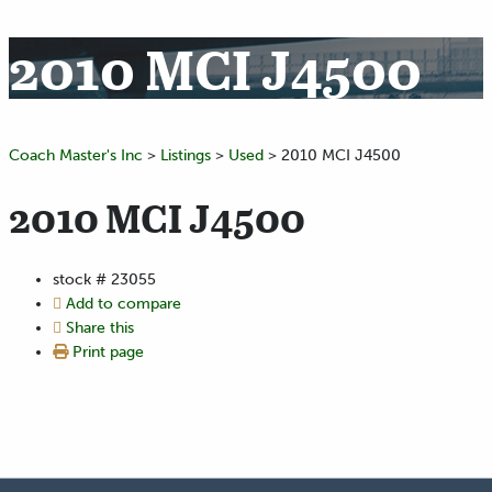
2010 MCI J4500
Coach Master's Inc
>
Listings
>
Used
>
2010 MCI J4500
2010 MCI J4500
stock #
23055
Add to compare
Share this
Print page