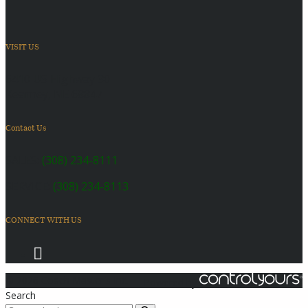
VISIT US
6410 US Highway 30
Kearney, NE 68847
Contact Us
SALES:
(308) 234-8111
SERVICE:
(308) 234-8113
CONNECT WITH US
© 2026 Coach Master's Inc.
Powered by
Search