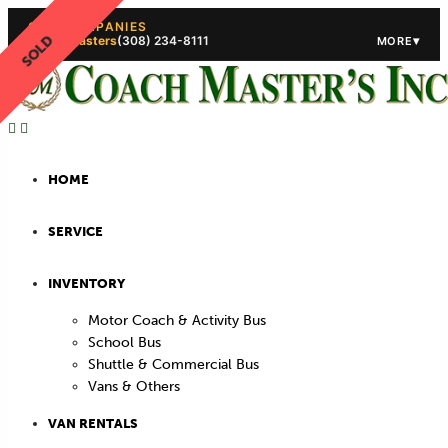
OUR COMPANIES
SOLD
Coach Masters
(308) 234-8111
▾
MORE
(308) 234-5444
(308) 234
HOME
SERVICE
INVENTORY
Motor Coach & Activity Bus
School Bus
Shuttle & Commercial Bus
Vans & Others
VAN RENTALS