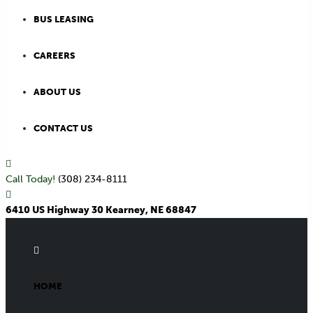
BUS LEASING
CAREERS
ABOUT US
CONTACT US
Call Today!
(308) 234-8111
6410 US Highway 30 Kearney, NE 68847
HOME