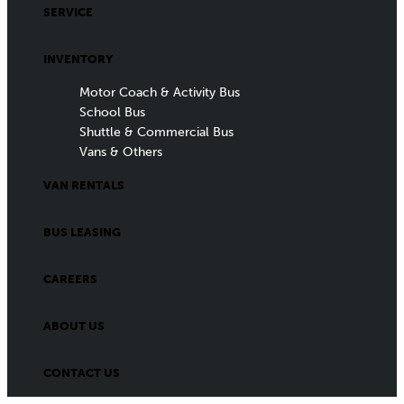
SERVICE
INVENTORY
Motor Coach & Activity Bus
School Bus
Shuttle & Commercial Bus
Vans & Others
VAN RENTALS
BUS LEASING
CAREERS
ABOUT US
CONTACT US