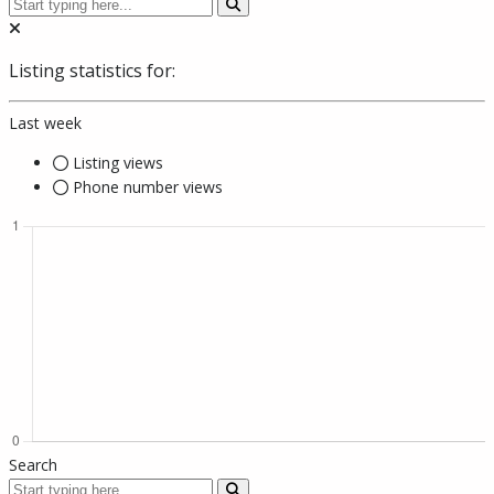
Listing statistics for:
Last week
Listing views
Phone number views
Search