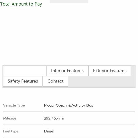
Total Amount to Pay
Vehicle overview
Interior Features
Exterior Features
Safety Features
Contact
Motor Coach & Activity Bus
Vehicle Type
292,453 mi
Mileage
Diesel
Fuel type