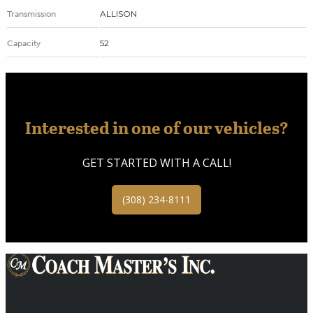
ALLISON
Transmission
52
Capacity
Interested in one of our vehicles?
GET STARTED WITH A CALL!
(308) 234-8111
Providing Transportation Solutions