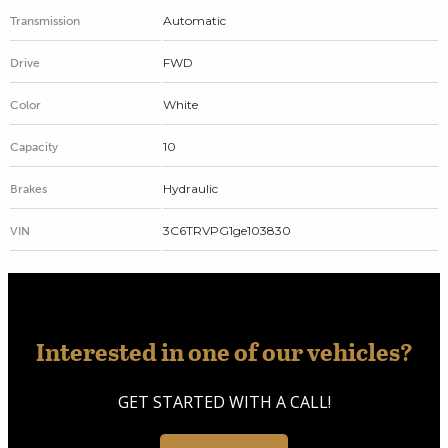
Automatic
Transmission
FWD
Drive
White
Color
10
Capacity
Hydraulic
Brakes
3C6TRVPG1ge103830
VIN
Interested in one of our vehicles?
GET STARTED WITH A CALL!