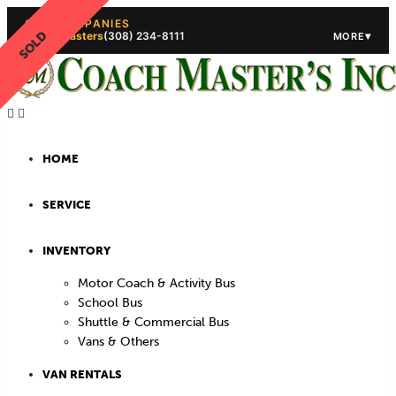
OUR COMPANIES
SOLD
Coach Masters
(308) 234-8111
▾
MORE
(308) 234-5444
(308) 234
HOME
SERVICE
INVENTORY
Motor Coach & Activity Bus
School Bus
Shuttle & Commercial Bus
Vans & Others
VAN RENTALS