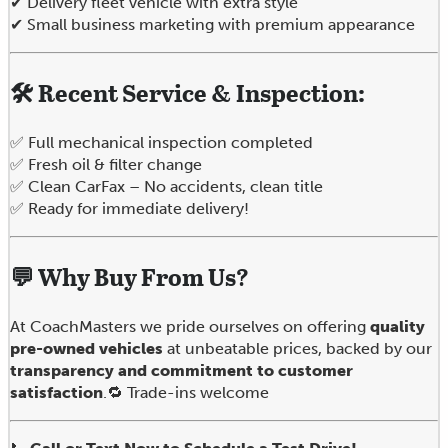
✔ Delivery fleet vehicle with extra style
✔ Small business marketing with premium appearance
🛠️ Recent Service & Inspection:
✅ Full mechanical inspection completed
✅ Fresh oil & filter change
✅ Clean CarFax – No accidents, clean title
✅ Ready for immediate delivery!
💬
Why Buy From Us?
At CoachMasters we pride ourselves on offering
quality
pre-owned vehicles
at unbeatable prices, backed by our
transparency and commitment to customer
satisfaction
.🔁 Trade-ins welcome