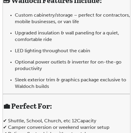
🧰
Waldoch Features Include:
Custom cabinetry/storage – perfect for contractors,
mobile businesses, or van life
Upgraded insulation & wall paneling for a quiet,
comfortable ride
LED lighting throughout the cabin
Optional power outlets & inverter for on-the-go
productivity
Sleek exterior trim & graphics package exclusive to
Waldoch builds
💼
Perfect For:
✔ Shuttle, School, Church, etc 12Capacity
✔ Camper conversion or weekend warrior setup