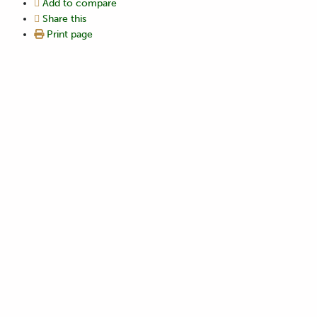
Add to compare
Share this
Print page