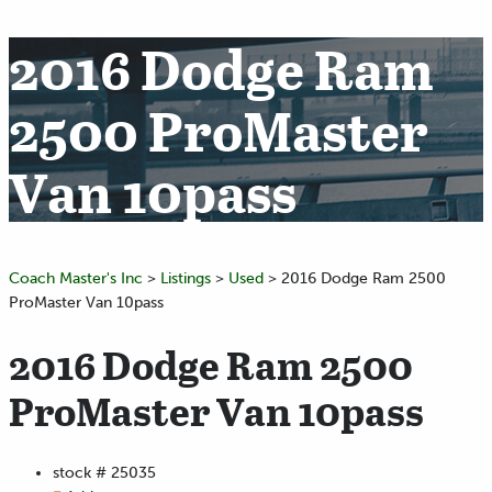
2016 Dodge Ram
2500 ProMaster
Van 10pass
Coach Master's Inc
>
Listings
>
Used
>
2016 Dodge Ram 2500
ProMaster Van 10pass
2016 Dodge Ram 2500
ProMaster Van 10pass
stock #
25035