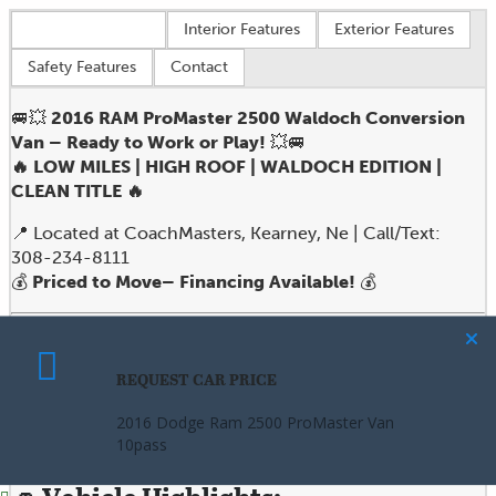
Vehicle overview
Interior Features
Exterior Features
Safety Features
Contact
🚐💥
2016 RAM ProMaster 2500 Waldoch Conversion
Van – Ready to Work or Play!
💥🚐
🔥 LOW MILES | HIGH ROOF | WALDOCH EDITION |
CLEAN TITLE 🔥
📍 Located at CoachMasters, Kearney, Ne | Call/Text:
308-234-8111
💰
Priced to Move– Financing Available!
💰
Looking for a versatile, high-performance van that’s built
to impress on the road and deliver on the job? Look no
REQUEST CAR PRICE
CALCULATE PAYMENT
further than this
2016 RAM ProMaster 2500 Waldoch
Edition
– the perfect fusion of
utility, style, and
2016 Dodge Ram 2500 ProMaster Van
2016 Dodge Ram 2500 ProMaster Van
comfort
.
10pass
10pass