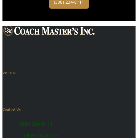
(308) 234-8111
Providing Transportation Solutions
VISIT US
6410 US Highway 30
Kearney, NE 68847
Contact Us
SALES:
(308) 234-8111
SERVICE:
(308) 234-8113