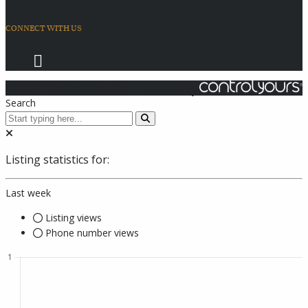
CONNECT WITH US
© 2026 Coach Master's Inc.
Powered by
Search
Listing statistics for:
Last week
Listing views
Phone number views