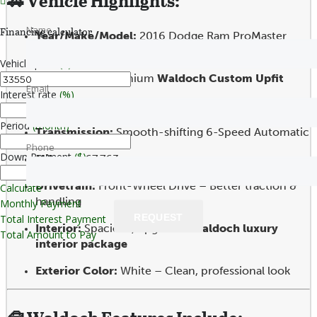
🚗
Vehicle Highlights:
Name
Financing calculator
Year/Make/Model:
2016 Dodge Ram ProMaster
2500 High Roof
Vehicle price
($)
Conversion:
Premium
Waldoch Custom Upfit
Email
Interest rate
(%)
Engine:
3.6L V6– Proven reliability & fuel efficiency
Period
(month)
Transmission:
Smooth-shifting 6-Speed Automatic
Phone
Down Payment
($)
Mileage:
67,763
Drivetrain:
Front-Wheel Drive – Better traction &
Calculate
handling
Monthly Payment
REQUEST
Total Interest Payment
Interior:
Spacious, upgraded
Waldoch luxury
Total Amount to Pay
interior package
Exterior Color:
White – Clean, professional look