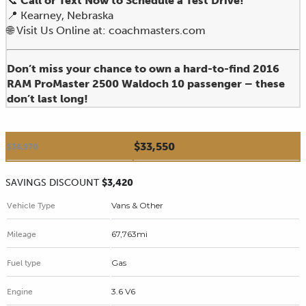
📞
Call or Text Now to Schedule a Test Drive!
📍 Kearney, Nebraska
🌐 Visit Us Online at: coachmasters.com
Don’t miss your chance to own a hard-to-find 2016
RAM ProMaster 2500 Waldoch 10 passenger – these
don’t last long!
$33,550
$36,970
SAVINGS DISCOUNT
$3,420
Vans & Other
Vehicle Type
67,763mi
Mileage
Gas
Fuel type
3.6 V6
Engine