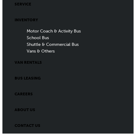
SERVICE
INVENTORY
Motor Coach & Activity Bus
School Bus
Shuttle & Commercial Bus
Vans & Others
VAN RENTALS
BUS LEASING
CAREERS
ABOUT US
CONTACT US