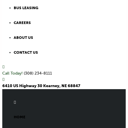
BUS LEASING
CAREERS
ABOUT US
CONTACT US
Call Today!
(308) 234-8111
6410 US Highway 30 Kearney, NE 68847
HOME