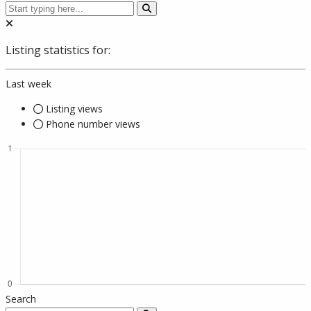
Listing statistics for:
Last week
Listing views
Phone number views
Search