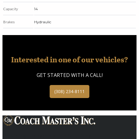
14
Capacity
Hydraulic
Brakes
Interested in one of our vehicles?
GET STARTED WITH A CALL!
(308) 234-8111
Providing Transportation Solutions