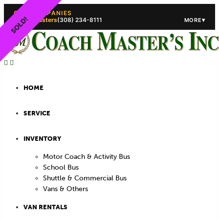
OUR COMPANIES
SOLD!
Coach Masters
(308) 234-8111
▾
MORE
(308) 234-5444
(308) 234
HOME
SERVICE
INVENTORY
Motor Coach & Activity Bus
School Bus
Shuttle & Commercial Bus
Vans & Others
VAN RENTALS