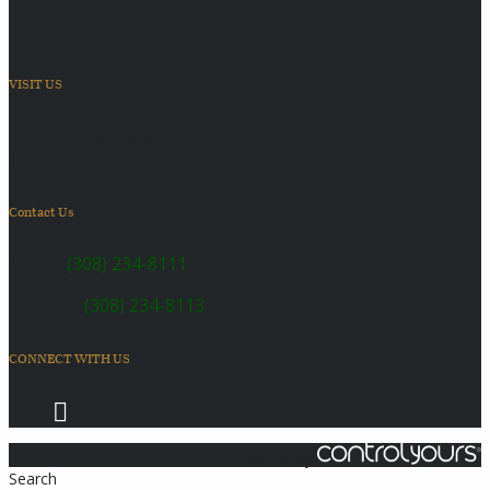
VISIT US
6410 US Highway 30
Kearney, NE 68847
Contact Us
SALES:
(308) 234-8111
SERVICE:
(308) 234-8113
CONNECT WITH US
© 2026 Coach Master's Inc.
Powered by
Search