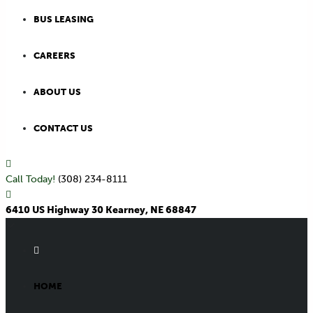
BUS LEASING
CAREERS
ABOUT US
CONTACT US
Call Today!
(308) 234-8111
6410 US Highway 30 Kearney, NE 68847
HOME