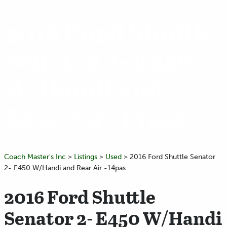
2016 Ford Shuttle
Senator 2- E450
W/Handi and
Rear Air -14pas
Coach Master's Inc
>
Listings
>
Used
>
2016 Ford Shuttle Senator
2- E450 W/Handi and Rear Air -14pas
2016 Ford Shuttle
Senator 2- E450 W/Handi