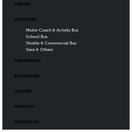
SERVICE
INVENTORY
Motor Coach & Activity Bus
School Bus
Shuttle & Commercial Bus
Vans & Others
VAN RENTALS
BUS LEASING
CAREERS
ABOUT US
CONTACT US