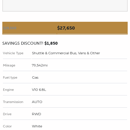
$27,650
$29,500
SAVINGS DISCOUNT!
$1,850
Shuttle & Commercial Bus, Vans & Other
Vehicle Type
79,542mi
Mileage
Gas
Fuel type
V10 6.8L
Engine
AUTO
Transmission
RWD
Drive
White
Color