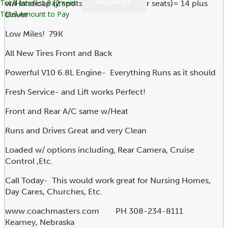
REQUEST
Total Interest Payment
w/Handicap (2 spots and 12 passenger seats)= 14 plus
Total Amount to Pay
Driver
Low Miles! 79K
All New Tires Front and Back
Powerful V10 6.8L Engine- Everything Runs as it should
Fresh Service- and Lift works Perfect!
Front and Rear A/C same w/Heat
Runs and Drives Great and very Clean
Loaded w/ options including, Rear Camera, Cruise
Control ,Etc.
Call Today- This would work great for Nursing Homes,
Day Cares, Churches, Etc.
www.coachmasters.com PH 308-234-8111
Kearney, Nebraska