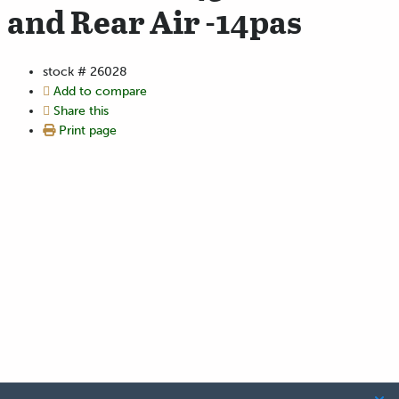
and Rear Air -14pas
stock #
26028
Add to compare
Share this
Print page