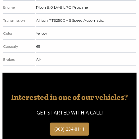
Plton 8.0 LV-8 LPG Propane
Engine
Allison PTS2500 – 5 Speed Automatic.
Transmission
Yellow
Color
65
Capacity
Air
Brakes
Interested in one of our vehicles?
GET STARTED WITH A CALL!
(308) 234-8111