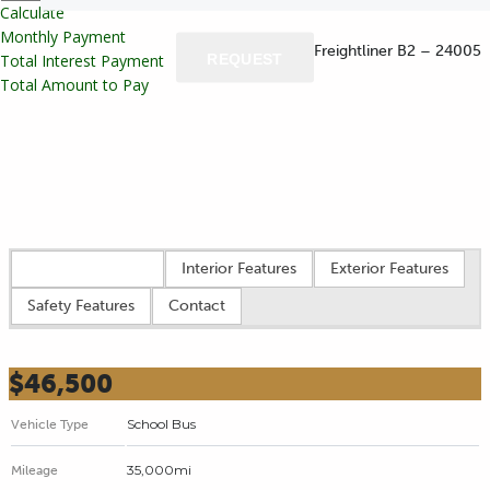
Calculate
Monthly Payment
REQUEST
Total Interest Payment
Total Amount to Pay
Vehicle overview
Interior Features
Exterior Features
Safety Features
Contact
$46,500
School Bus
Vehicle Type
35,000mi
Mileage