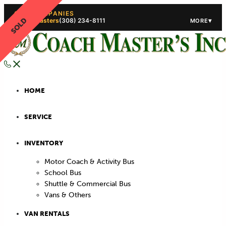
OUR COMPANIES
SOLD
Coach Masters
(308) 234-8111
▾
MORE
(308) 234-5444
(308) 234
HOME
SERVICE
INVENTORY
Motor Coach & Activity Bus
School Bus
Shuttle & Commercial Bus
Vans & Others
VAN RENTALS