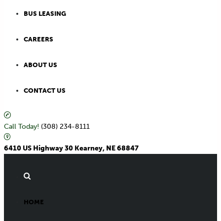
BUS LEASING
CAREERS
ABOUT US
CONTACT US
Call Today!
(308) 234-8111
6410 US Highway 30 Kearney, NE 68847
HOME