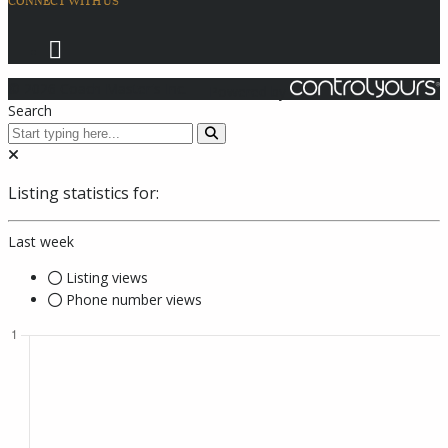
CONNECT WITH US
© 2026 Coach Master's Inc.
Powered by
Search
Listing statistics for:
Last week
Listing views
Phone number views