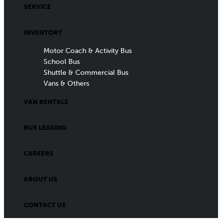
SERVICE
INVENTORY
Motor Coach & Activity Bus
School Bus
Shuttle & Commercial Bus
Vans & Others
VAN RENTALS
BUS LEASING
CAREERS
ABOUT US
CONTACT US