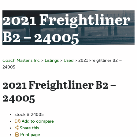
2021 Freightliner
B2 – 24005
Coach Master's Inc
>
Listings
>
Used
>
2021 Freightliner B2 –
24005
2021 Freightliner B2 –
24005
stock #
24005
Add to compare
Share this
Print page