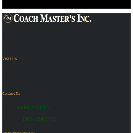
Providing Transportation Solutions
VISIT US
6410 US Highway 30
Kearney, NE 68847
Contact Us
SALES:
(308) 234-8111
SERVICE:
(308) 234-8113