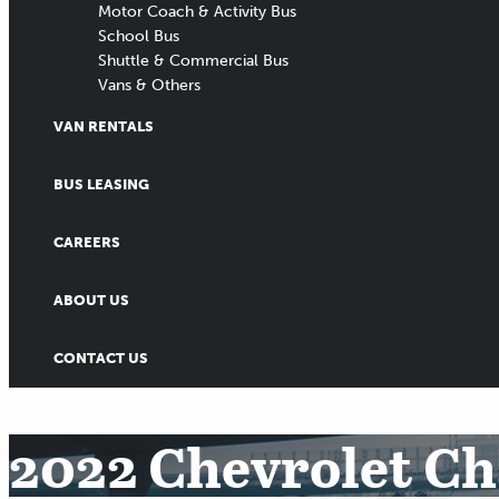
Motor Coach & Activity Bus
School Bus
Shuttle & Commercial Bus
Vans & Others
VAN RENTALS
BUS LEASING
CAREERS
ABOUT US
CONTACT US
2022 Chevrolet Cha