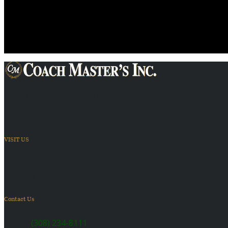
Providing Transportation Solutions
VISIT US
6410 US Highway 30
Kearney, NE 68847
Contact Us
SALES:
(308) 234-8111