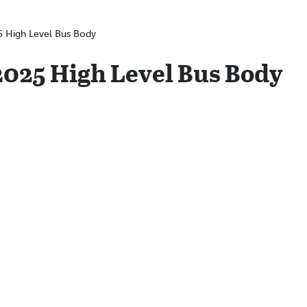
5 High Level Bus Body
2025 High Level Bus Body