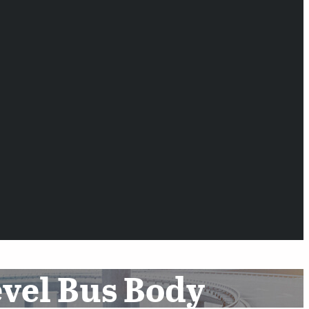
evel Bus Body