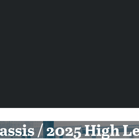
ssis / 2025 High L