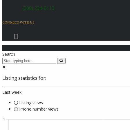
SERVICE:
(308) 234-8113
CONNECT WITH US
© 2026 Coach Master's Inc.
Search
Listing statistics for:
Last week
Listing views
Phone number views