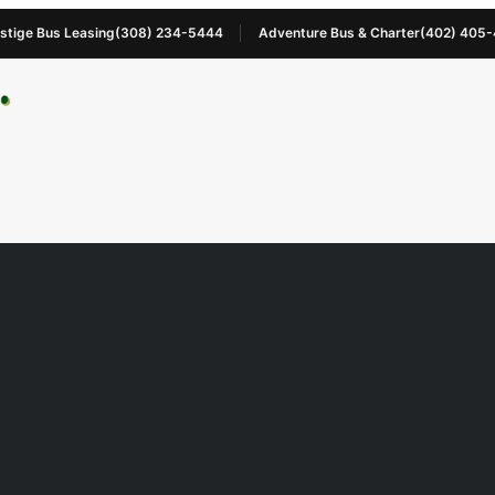
stige Bus Leasing
(308) 234-5444
Adventure Bus & Charter
(402) 405