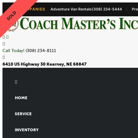
OUR COMPANIES
Adventure Van Rentals
(308) 234-5444
Pre
SOLD
Call Today!
(308) 234-8111
6410 US Highway 30 Kearney, NE 68847
HOME
SERVICE
INVENTORY