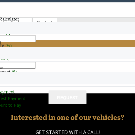
e
calculator
afety Features
Contact
ice
($)
l
ate
(%)
le & Commercial Bus
onth)
ne
e
yment
($)
Payment
REQUEST
erest Payment
unt to Pay
Interested in one of our vehicles?
GET STARTED WITH A CALL!