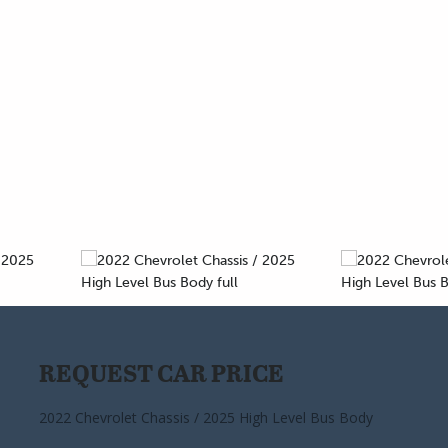
REQUEST CAR PRICE
CALCULATE PAYMENT
2022 Chevrolet Chassis / 2025 High Level Bus Body
2022 Chevrolet Chassis / 2025 High Level Bus Body