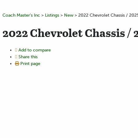
Coach Master's Inc
>
Listings
>
New
>
2022 Chevrolet Chassis / 202
2022 Chevrolet Chassis / 
Add to compare
Share this
Print page