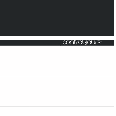
Powered by