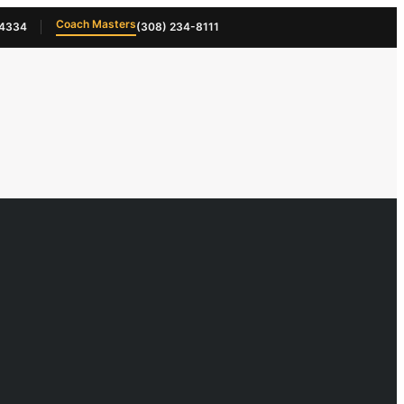
Coach Masters
-4334
(308) 234-8111