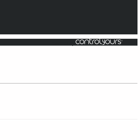
Powered by