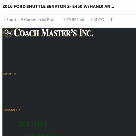
2016 FORD SHUTTLE SENATOR 2- E450 W/HANDI AN...
Shuttle & Commercial Bus
79,542 mi
AUTO
14
...
Providing Transportation Solutions
VISIT US
6410 US Highway 30
Kearney, NE 68847
Contact Us
SALES:
(308) 234-8111
SERVICE:
(308) 234-8113