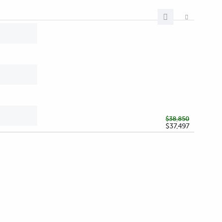
$38,850
$37,497