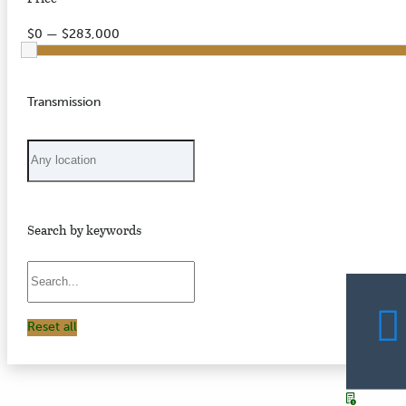
$0 — $283,000
Transmission
Search by keywords
Reset all