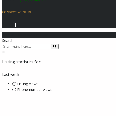
CONNECT WITH US
© 2026 Coach Master's Inc.
Search
Listing statistics for:
Last week
Listing views
Phone number views