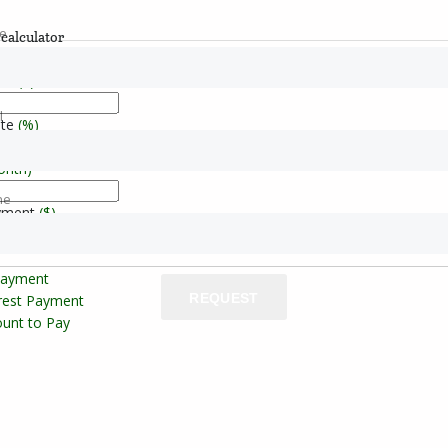
e
calculator
ice
($)
l
ate
(%)
onth)
ne
yment
($)
Payment
REQUEST
erest Payment
unt to Pay