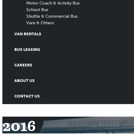
Motor Coach & Activity Bus
School Bus
Shuttle & Commercial Bus
Vans & Others
VAN RENTALS
BUS LEASING
CAREERS
ABOUT US
CONTACT US
2016