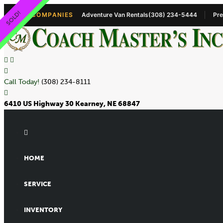
STORAGE!!
SOLD!
OUR COMPANIES
Adventure Van Rentals
(308) 234-5444
Pre
Call Today!
(308) 234-8111
6410 US Highway 30 Kearney, NE 68847
HOME
SERVICE
INVENTORY