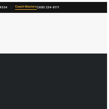
Coach Masters
-4334
(308) 234-8111