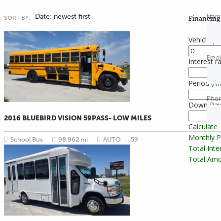
Nam
Date: newest first
Financing 
SORT BY:
Vehicle pr
Emai
Interest r
Period
(m
Pho
Down Pa
2016 BLUEBIRD VISION 59PASS- LOW MILES
Calculate
Monthly 
School Bus
98,962 mi
AUTO
59
Total Int
Total Amo