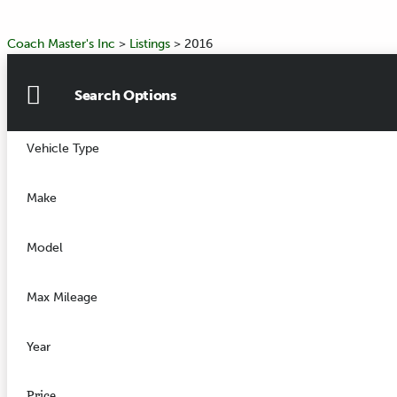
Coach Master's Inc
>
Listings
>
2016
Search Options
Vehicle Type
Make
Model
Max Mileage
Year
Price