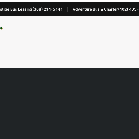
stige Bus Leasing
(308) 234-5444
Adventure Bus & Charter
(402) 405